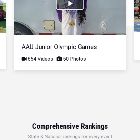
Play
Video
AAU Junior Olympic Games
654 Videos
50 Photos
Comprehensive Rankings
State & National rankings for every event