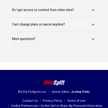
Do I get access to content from other sites?
Can I change plans or cancel anytime?
More questions?
©2026 FloSports Inc.
Senior Editor:
Joshua Potts
Contact Us
Privacy Policy
Terms of Use
Cookie Preferences / Do Not Sell or Share My Personal Information