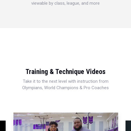
viewable by class, league, and more
Training & Technique Videos
Take it to the next level with instruction from
Olympians, World Champions & Pro Coaches