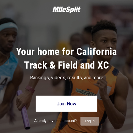
Your home for California
Track & Field and XC
Rankings, videos, results, and more
Join Now
Already have an account?
Log In