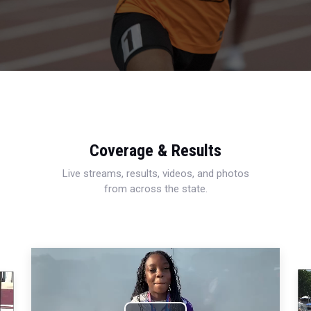
Coverage & Results
Live streams, results, videos, and photos
from across the state.