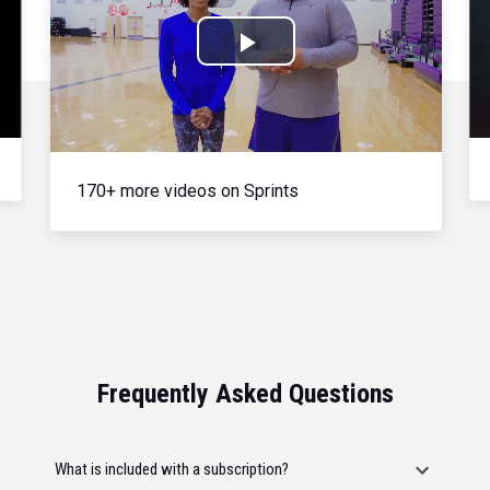
Play
Video
170+ more videos on Sprints
Frequently Asked Questions
What is included with a subscription?