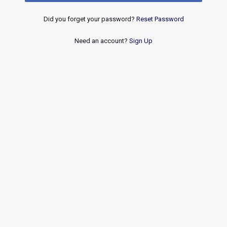
Did you forget your password?
Reset Password
Need an account?
Sign Up