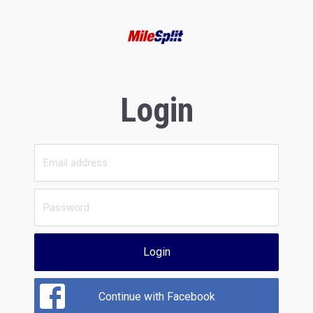
Login
Login
Continue with Facebook