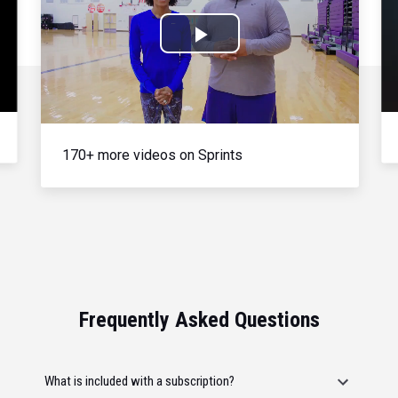
Play
Video
170+ more videos on Sprints
Frequently Asked Questions
What is included with a subscription?