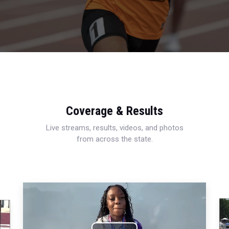
Coverage & Results
Live streams, results, videos, and photos
from across the state.