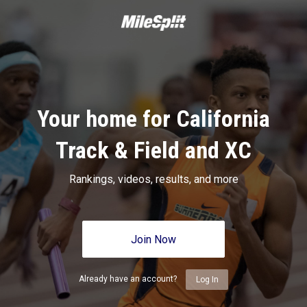
Your home for California
Track & Field and XC
Rankings, videos, results, and more
Join Now
Already have an account?
Log In