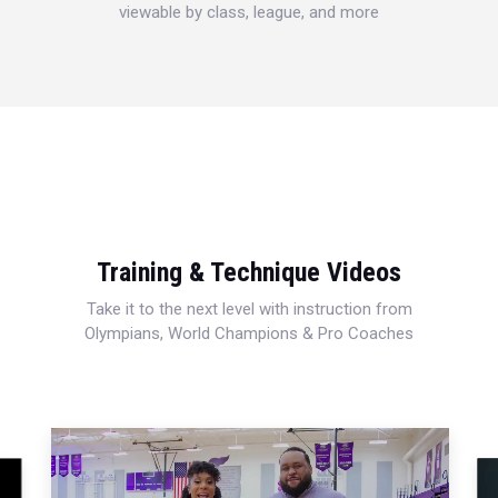
viewable by class, league, and more
Training & Technique Videos
Take it to the next level with instruction from
Olympians, World Champions & Pro Coaches