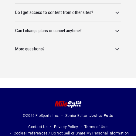
Do I get access to content from other sites?
Can I change plans or cancel anytime?
More questions?
©2026 FloSports Inc.
Senior Editor:
Joshua Potts
Contact Us
Privacy Policy
Terms of Use
Cookie Preferences / Do Not Sell or Share My Personal Information