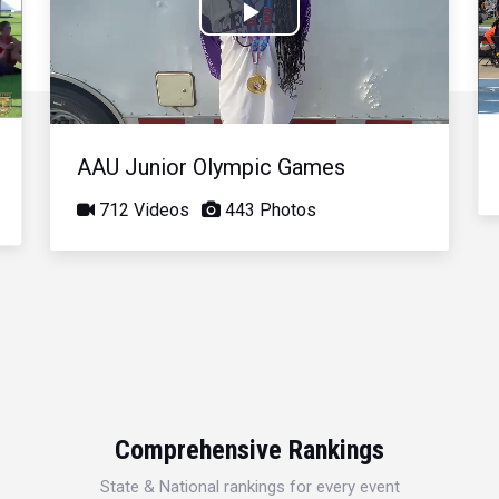
Play
Video
AAU Junior Olympic Games
712 Videos
443 Photos
Comprehensive Rankings
State & National rankings for every event