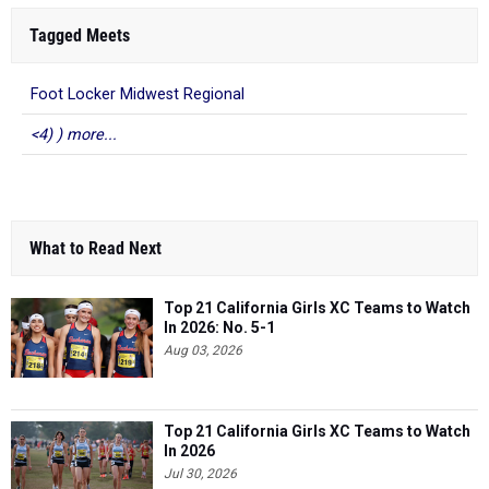
Tagged Meets
Foot Locker Midwest Regional
<4) ) more...
What to Read Next
Top 21 California Girls XC Teams to Watch
In 2026: No. 5-1
Aug 03, 2026
Top 21 California Girls XC Teams to Watch
In 2026
Jul 30, 2026