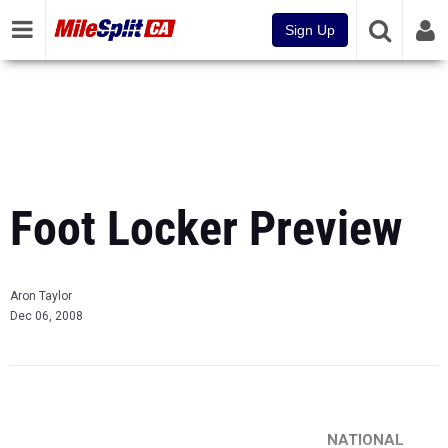
Sign Up
Foot Locker Preview
Aron Taylor
Dec 06, 2008
NATIONAL