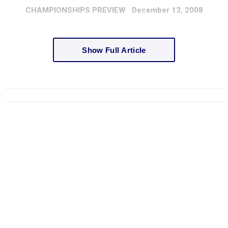
CHAMPIONSHIPS
PREVIEW
December 13, 2008
Show Full Article