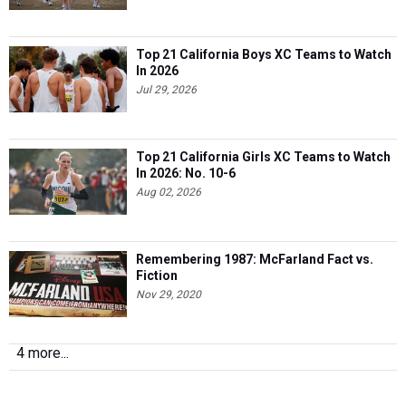
Top 21 California Boys XC Teams to Watch
In 2026
Jul 29, 2026
Top 21 California Girls XC Teams to Watch
In 2026: No. 10-6
Aug 02, 2026
Remembering 1987: McFarland Fact vs.
Fiction
Nov 29, 2020
4 more...