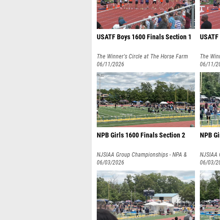
USATF Boys 1600 Finals Section 1
USATF G
The Winner's Circle at The Horse Farm
The Winn
06/11/2026
06/11/2
NPB Girls 1600 Finals Section 2
NPB Gir
NJSIAA Group Championships - NPA &
NJSIAA 
NPB
06/03/2026
NPB
06/03/2