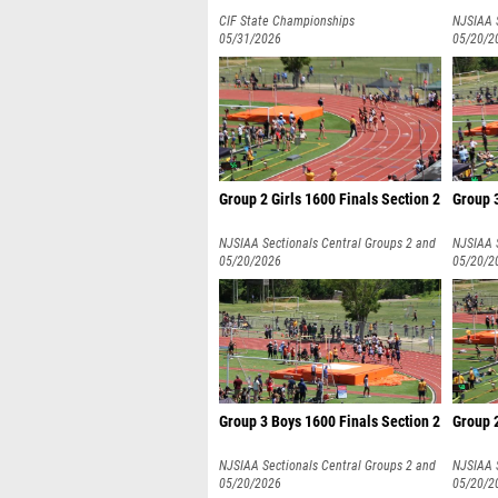
CIF State Championships
NJSIAA 
05/31/2026
3
05/20/2
Group 2 Girls 1600 Finals Section 2
Group 3
NJSIAA Sectionals Central Groups 2 and
NJSIAA 
3
05/20/2026
3
05/20/2
Group 3 Boys 1600 Finals Section 2
Group 2
NJSIAA Sectionals Central Groups 2 and
NJSIAA 
3
05/20/2026
3
05/20/2