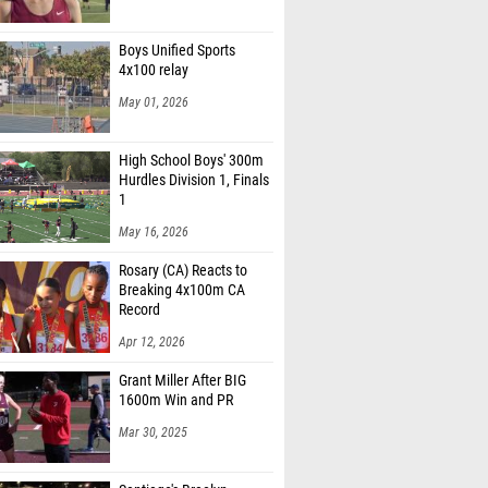
Boys Unified Sports
4x100 relay
May 01, 2026
High School Boys' 300m
Hurdles Division 1, Finals
1
May 16, 2026
Rosary (CA) Reacts to
Breaking 4x100m CA
Record
Apr 12, 2026
Grant Miller After BIG
1600m Win and PR
Mar 30, 2025