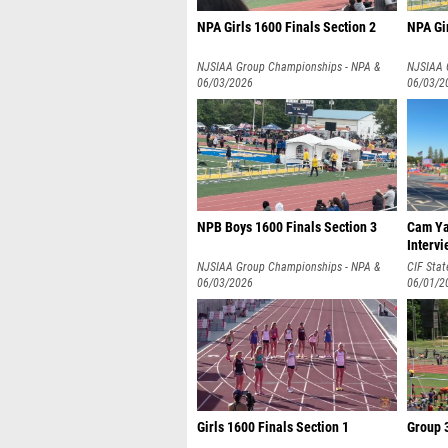
NPA Girls 1600 Finals Section 2
NPA Gir
NJSIAA Group Championships - NPA &
NJSIAA 
NPB
06/03/2026
NPB
06/03/2
NPB Boys 1600 Finals Section 3
Cam Ya
Intervi
NJSIAA Group Championships - NPA &
CIF Sta
NPB
06/03/2026
06/01/2
Girls 1600 Finals Section 1
Group 3