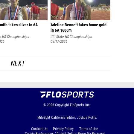
ith takes silver in 6A
Adeline Bennett takes home gold
in 6A 1600m
te HS Championships
UIL State HS Championships
026
05/17/2026
NEXT
© 2026
Copyright
FloSports, Inc.
MileSplit California Editor: Joshua Potts,
Contact Us
Privacy Policy
Terms of Use
Cookie Preferences / Do Not Sell or Share My Personal