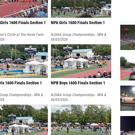
irls 1600 Finals Section 1
NPA Girls 1600 Finals Section 1
er's Circle at The Horse Farm
NJSIAA Group Championships - NPA &
026
NPB
06/03/2026
ls 1600 Finals Section 1
NPB Boys 1600 Finals Section 1
Group Championships - NPA &
NJSIAA Group Championships - NPA &
026
NPB
06/03/2026