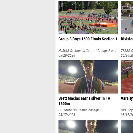
Group 3 Boys 1600 Finals Section 1
Divisio
NJSIAA Sectionals Central Groups 2 and
TSSAA O
3
05/20/2026
05/20/2
Brett Macias earns silver in 1A
Varsity
1600m
UIL State HS Championships
CPL Boy
05/17/2026
Champio
05/17/2