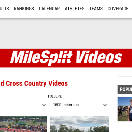
ULTS
RANKINGS
CALENDAR
ATHLETES
TEAMS
COVERAGE
ISTRATION
MORE
and Cross Country Videos
POPU
FOLDERS