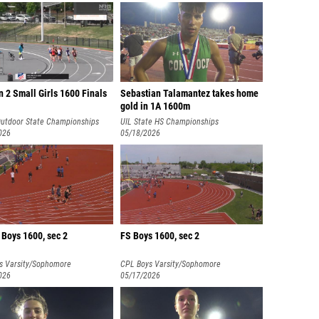
n 2 Small Girls 1600 Finals
Sebastian Talamantez takes home
gold in 1A 1600m
utdoor State Championships
UIL State HS Championships
026
05/18/2026
 Boys 1600, sec 2
FS Boys 1600, sec 2
s Varsity/Sophomore
CPL Boys Varsity/Sophomore
nships
026
Championships
05/17/2026