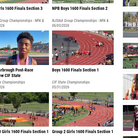
ls 1600 Finals Section 3
NPB Boys 1600 Finals Section 2
Group Championships - NPA &
NJSIAA Group Championships - NPA &
026
NPB
06/03/2026
rbrough Post-Race
Boys 1600 Finals Section 1
ew CIF State
te Championships
CIF State Championships
026
05/31/2026
 Girls 1600 Finals Section 1
Group 2 Girls 1600 Finals Section 1