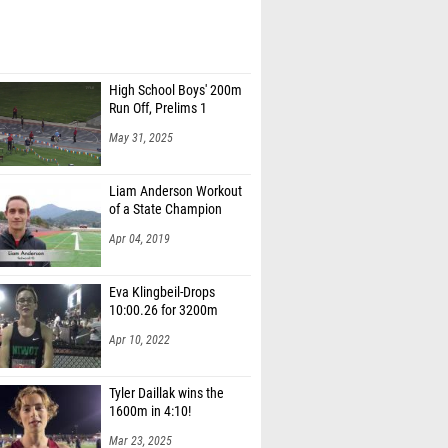
High School Boys' 200m
Run Off, Prelims 1
May 31, 2025
Liam Anderson Workout
of a State Champion
Apr 04, 2019
Eva Klingbeil-Drops
10:00.26 for 3200m
Apr 10, 2022
Tyler Daillak wins the
1600m in 4:10!
Mar 23, 2025