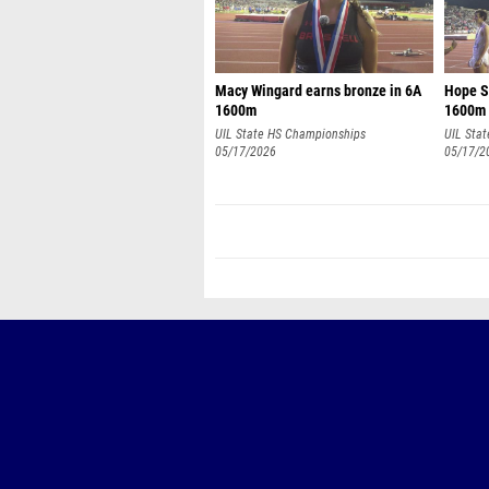
Macy Wingard earns bronze in 6A
Hope Sm
1600m
1600m
UIL State HS Championships
UIL Sta
05/17/2026
05/17/2