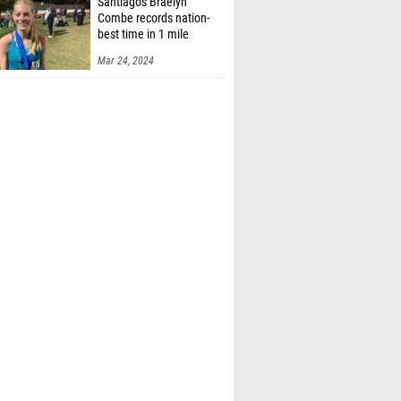
Santiago's Braelyn
Combe records nation-
best time in 1 mile
Mar 24, 2024