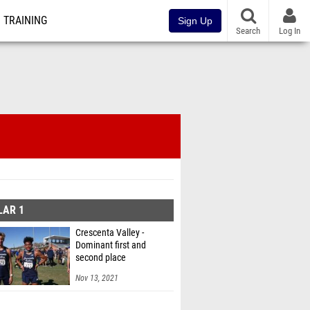
TRAINING
Sign Up
Search
Log In
LAR 1
Crescenta Valley -
Dominant first and
second place
Nov 13, 2021