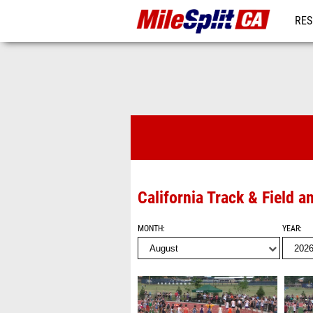
RES
REG
Videos
California Track & Field 
MONTH
YEAR