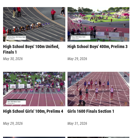
High School Boys' 100m Unified,
High School Boys' 400m, Prelims 3
Finals 1
May 30, 2026
May 29, 2026
High School Girls' 100m, Prelims 4
Girls 1600 Finals Section 1
May 29, 2026
May 31, 2026