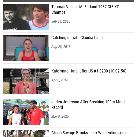
Thomas Valles - McFarland 1987 CIF XC
Champs
Sep 11, 2020
Catching up with Claudia Lane
Aug 28, 2018
Katelynne Hart - after US #1 3200 (10:02.56)
Apr 8, 2018
Jaden Jefferson After Breaking 100m Meet
Record
Mar 8, 2025
Alison Savage Brooks - Lick Wilmerding senior