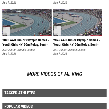
Aug 7, 2026
Aug 7, 2026
2026 AAU Junior Olympic Games -
2026 AAU Junior Olympic Games -
Youth Girls' 4x100m Relay, Semi-
Youth Girls' 4x100m Relay, Semi-
AAU Junior Olympic Games
AAU Junior Olympic Games
Aug 7, 2026
Aug 7, 2026
MORE VIDEOS OF ML KING
TAGGED ATHLETES
POPULAR VIDEOS