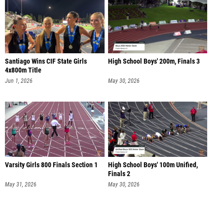
Santiago Wins CIF State Girls
High School Boys' 200m, Finals 3
4x800m Title
Jun 1, 2026
May 30, 2026
Varsity Girls 800 Finals Section 1
High School Boys' 100m Unified,
Finals 2
May 31, 2026
May 30, 2026