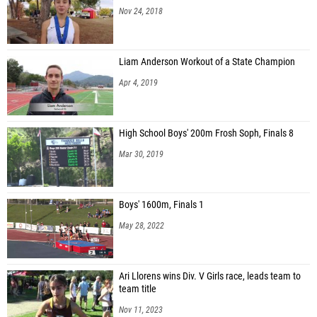
Nov 24, 2018
Liam Anderson Workout of a State Champion
Apr 4, 2019
High School Boys' 200m Frosh Soph, Finals 8
Mar 30, 2019
Boys' 1600m, Finals 1
May 28, 2022
Ari Llorens wins Div. V Girls race, leads team to
team title
Nov 11, 2023