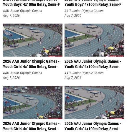
Youth Boys' 4x100m Relay, Semi-F
Youth Boys' 4x100m Relay, Semi-F
AAU Junior Olympic Games
AAU Junior Olympic Games
Aug 7, 2026
Aug 7, 2026
2026 AAU Junior Olympic Games -
2026 AAU Junior Olympic Games -
Youth Girls' 4x100m Relay, Semi-
Youth Girls' 4x100m Relay, Semi-
AAU Junior Olympic Games
AAU Junior Olympic Games
Aug 7, 2026
Aug 7, 2026
2026 AAU Junior Olympic Games -
2026 AAU Junior Olympic Games -
Youth Girls' 4x100m Relay, Semi-
Youth Girls' 4x100m Relay, Semi-