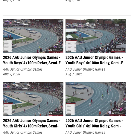
2026 AAU Junior Olympic Games -
2026 AAU Junior Olympic Games -
Youth Boys' 4x100m Relay, Semi-F
Youth Boys' 4x100m Relay, Semi-F
AAU Junior Olympic Games
AAU Junior Olympic Games
Aug 7, 2026
Aug 7, 2026
2026 AAU Junior Olympic Games -
2026 AAU Junior Olympic Games -
Youth Girls' 4x100m Relay, Semi-
Youth Girls' 4x100m Relay, Semi-
AAU Junior Olympic Games
AAU Junior Olympic Games