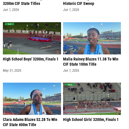
3200m CIF State Titles
Historic CIF Sweep
Jun 1, 2026
Jun 1, 2026
High School Boys' 3200m, Finals 1
Malia Rainey Blazes 11.38 To Win
CIF State 100m Title
May 31, 2026
Jun 1, 2026
Clara Adams Blazes 52.28 To Win
High School Girls' 3200m, Finals 1
CIF State 400m Title