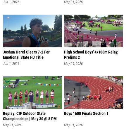
Jun 1, 2026
May 31, 2026
Joshua Harel Clears 7-2 For
High School Boys' 4x100m Relay,
Emotional State HJ Title
Prelims 2
Jun 1, 2026
May 29, 2026
Replay: CIF Outdoor State
Boys 1600 Finals Section 1
Championships | May 30 @ 8 PM
May 31, 2026
May 31, 2026