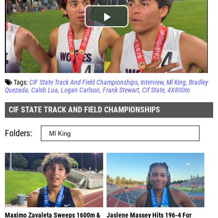
Tags:
CIF State Track And Field Championships
Interview
Ml King
Bradley
Quezada
Caleb Lua
Logan Carlson
Frank Stewart
Cif State
4X800m
CIF STATE TRACK AND FIELD CHAMPIONSHIPS
Folders
Maximo Zavaleta Sweeps 1600m &
Jaslene Massey Hits 196-4 For