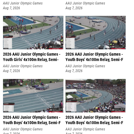
AAU Junior Olympic Games
AAU Junior Olympic Games
Aug 7, 2026
Aug 7, 2026
2026 AAU Junior Olympic Games -
2026 AAU Junior Olympic Games -
Youth Girls' 4x100m Relay, Semi-
Youth Boys' 4x100m Relay, Semi-F
AAU Junior Olympic Games
AAU Junior Olympic Games
Aug 7, 2026
Aug 7, 2026
2026 AAU Junior Olympic Games -
2026 AAU Junior Olympic Games -
Youth Boys' 4x100m Relay, Semi-F
Youth Boys' 4x100m Relay, Semi-F
AAU Junior Olympic Games
AAU Junior Olympic Games
Aug 7, 2026
Aug 7, 2026