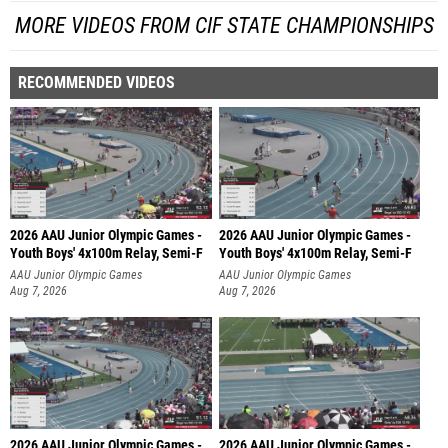
MORE VIDEOS FROM CIF STATE CHAMPIONSHIPS
RECOMMENDED VIDEOS
2026 AAU Junior Olympic Games -
2026 AAU Junior Olympic Games -
Youth Boys' 4x100m Relay, Semi-F
Youth Boys' 4x100m Relay, Semi-F
AAU Junior Olympic Games
AAU Junior Olympic Games
Aug 7, 2026
Aug 7, 2026
2026 AAU Junior Olympic Games -
2026 AAU Junior Olympic Games -