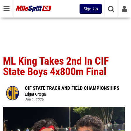
Sign Up
ML King Takes 2nd In CIF
State Boys 4x800m Final
CIF STATE TRACK AND FIELD CHAMPIONSHIPS
Edgar Ortega
Jun 1, 2026