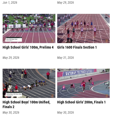
Jun 1, 2026
May 29, 2026
High School Girls' 100m, Prelims 4
Girls 1600 Finals Section 1
May 29, 2026
May 31, 2026
High School Boys' 100m Unified,
High School Girls' 200m, Finals 1
Finals 2
May 30, 2026
May 30, 2026