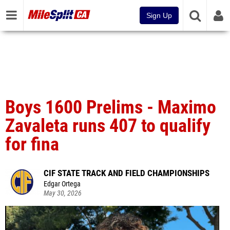
Sign Up
Boys 1600 Prelims - Maximo
Zavaleta runs 407 to qualify
for fina
CIF STATE TRACK AND FIELD CHAMPIONSHIPS
Edgar Ortega
May 30, 2026