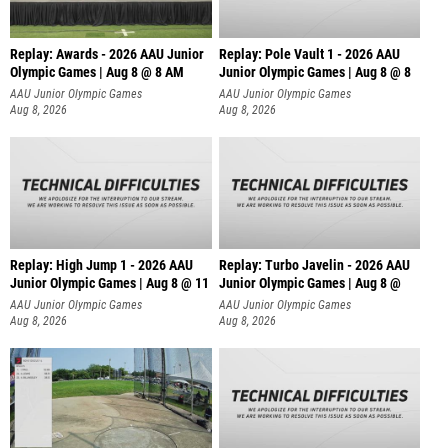
Replay: Awards - 2026 AAU Junior
Replay: Pole Vault 1 - 2026 AAU
Olympic Games | Aug 8 @ 8 AM
Junior Olympic Games | Aug 8 @ 8
AAU Junior Olympic Games
AAU Junior Olympic Games
Aug 8, 2026
Aug 8, 2026
Replay: High Jump 1 - 2026 AAU
Replay: Turbo Javelin - 2026 AAU
Junior Olympic Games | Aug 8 @ 11
Junior Olympic Games | Aug 8 @
AAU Junior Olympic Games
AAU Junior Olympic Games
Aug 8, 2026
Aug 8, 2026