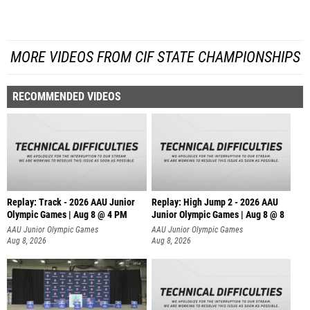
MORE VIDEOS FROM CIF STATE CHAMPIONSHIPS
RECOMMENDED VIDEOS
Replay: Track - 2026 AAU Junior
Replay: High Jump 2 - 2026 AAU
Olympic Games | Aug 8 @ 4 PM
Junior Olympic Games | Aug 8 @ 8
AAU Junior Olympic Games
AAU Junior Olympic Games
Aug 8, 2026
Aug 8, 2026