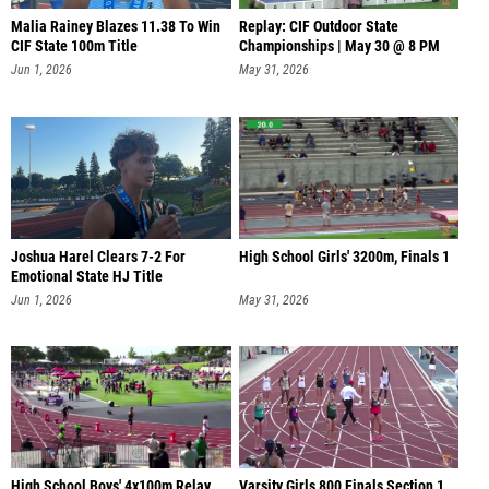
Malia Rainey Blazes 11.38 To Win
Replay: CIF Outdoor State
CIF State 100m Title
Championships | May 30 @ 8 PM
Jun 1, 2026
May 31, 2026
Joshua Harel Clears 7-2 For
High School Girls' 3200m, Finals 1
Emotional State HJ Title
Jun 1, 2026
May 31, 2026
High School Boys' 4x100m Relay,
Varsity Girls 800 Finals Section 1