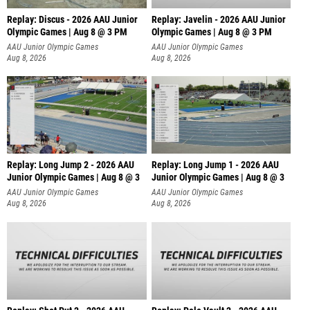
Replay: Discus - 2026 AAU Junior
Replay: Javelin - 2026 AAU Junior
Olympic Games | Aug 8 @ 3 PM
Olympic Games | Aug 8 @ 3 PM
AAU Junior Olympic Games
AAU Junior Olympic Games
Aug 8, 2026
Aug 8, 2026
Replay: Long Jump 2 - 2026 AAU
Replay: Long Jump 1 - 2026 AAU
Junior Olympic Games | Aug 8 @ 3
Junior Olympic Games | Aug 8 @ 3
AAU Junior Olympic Games
AAU Junior Olympic Games
Aug 8, 2026
Aug 8, 2026