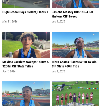
High School Boys' 3200m, Finals 1
Jaslene Massey Hits 196-4 For
Historic CIF Sweep
May 31, 2026
Jun 1, 2026
Maximo Zavaleta Sweeps 1600m &
Clara Adams Blazes 52.28 To Win
3200m CIF State Titles
CIF State 400m Title
Jun 1, 2026
Jun 1, 2026