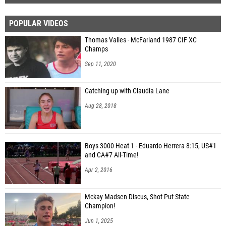
POPULAR VIDEOS
Thomas Valles - McFarland 1987 CIF XC
Champs
Sep 11, 2020
Catching up with Claudia Lane
Aug 28, 2018
Boys 3000 Heat 1 - Eduardo Herrera 8:15, US#1
and CA#7 All-Time!
Apr 2, 2016
Mckay Madsen Discus, Shot Put State
Champion!
Jun 1, 2025