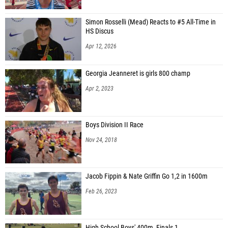
Simon Rosselli (Mead) Reacts to #5 All-Time in
HS Discus
Apr 12, 2026
Georgia Jeanneret is girls 800 champ
Apr 2, 2023
Boys Division II Race
Nov 24, 2018
Jacob Fippin & Nate Griffin Go 1,2 in 1600m
Feb 26, 2023
High School Boys' 400m, Finals 1