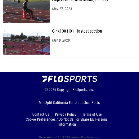
May 27, 2023
G 4x100 H01 - fastest section
Mar 9, 2020
© 2026
Copyright
FloSports, Inc.
MileSplit California Editor: Joshua Potts,
Contact Us
Privacy Policy
Terms of Use
Cookie Preferences / Do Not Sell or Share My Personal
Information
Generated by 10.1.2.230 fresh in 81 milliseconds