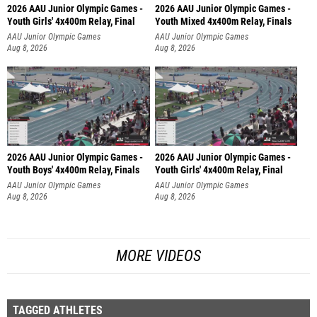
2026 AAU Junior Olympic Games -
2026 AAU Junior Olympic Games -
Youth Girls' 4x400m Relay, Final
Youth Mixed 4x400m Relay, Finals
AAU Junior Olympic Games
AAU Junior Olympic Games
Aug 8, 2026
Aug 8, 2026
2026 AAU Junior Olympic Games -
2026 AAU Junior Olympic Games -
Youth Boys' 4x400m Relay, Finals
Youth Girls' 4x400m Relay, Final
AAU Junior Olympic Games
AAU Junior Olympic Games
Aug 8, 2026
Aug 8, 2026
MORE VIDEOS
TAGGED ATHLETES