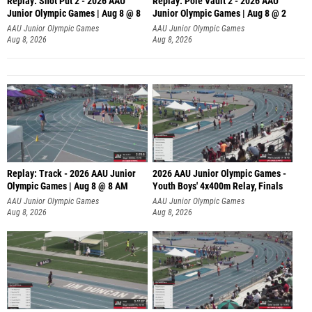
Replay: Shot Put 2 - 2026 AAU
Replay: Pole Vault 2 - 2026 AAU
Junior Olympic Games | Aug 8 @ 8
Junior Olympic Games | Aug 8 @ 2
A
AAU Junior Olympic Games
AAU Junior Olympic Games
Aug 8, 2026
Aug 8, 2026
Replay: Track - 2026 AAU Junior
2026 AAU Junior Olympic Games -
Olympic Games | Aug 8 @ 8 AM
Youth Boys' 4x400m Relay, Finals
AAU Junior Olympic Games
AAU Junior Olympic Games
Aug 8, 2026
Aug 8, 2026