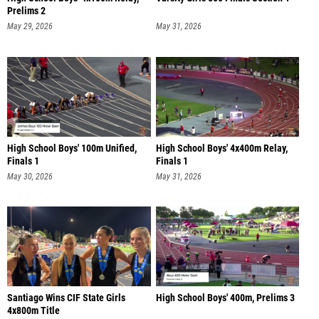
Prelims 2
May 29, 2026
May 31, 2026
High School Boys' 100m Unified,
High School Boys' 4x400m Relay,
Finals 1
Finals 1
May 30, 2026
May 31, 2026
Santiago Wins CIF State Girls
High School Boys' 400m, Prelims 3
4x800m Title