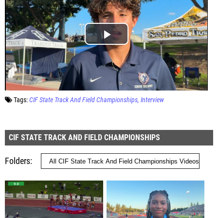
Tags:
CIF State Track And Field Championships
Interview
CIF STATE TRACK AND FIELD CHAMPIONSHIPS
Folders