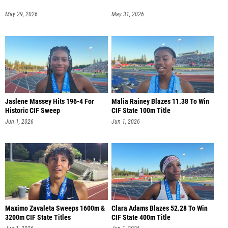
May 29, 2026
May 31, 2026
Jaslene Massey Hits 196-4 For
Malia Rainey Blazes 11.38 To Win
Historic CIF Sweep
CIF State 100m Title
Jun 1, 2026
Jun 1, 2026
Maximo Zavaleta Sweeps 1600m &
Clara Adams Blazes 52.28 To Win
3200m CIF State Titles
CIF State 400m Title