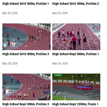
High School Girls' 800m, Prelims 1
High School Girls' 800m, Prelims 2
May 29, 2026
May 29, 2026
High School Girls' 800m, Prelims 3
High School Boys' 800m, Prelims 1
May 29, 2026
May 29, 2026
High School Boys' 800m, Prelims 3
High School Boys' 3200m, Finals 1