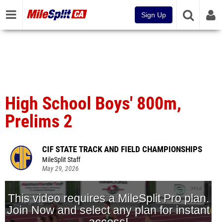
Sign Up
High School Boys' 800m,
Prelims 2
CIF STATE TRACK AND FIELD CHAMPIONSHIPS
MileSplit Staff
May 29, 2026