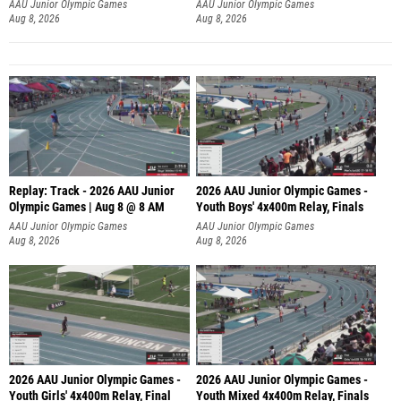
A
AAU Junior Olympic Games
AAU Junior Olympic Games
Aug 8, 2026
Aug 8, 2026
Replay: Track - 2026 AAU Junior
2026 AAU Junior Olympic Games -
Olympic Games | Aug 8 @ 8 AM
Youth Boys' 4x400m Relay, Finals
AAU Junior Olympic Games
AAU Junior Olympic Games
Aug 8, 2026
Aug 8, 2026
2026 AAU Junior Olympic Games -
2026 AAU Junior Olympic Games -
Youth Girls' 4x400m Relay, Final
Youth Mixed 4x400m Relay, Finals