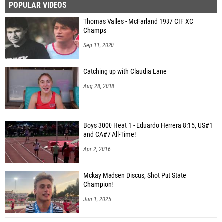
POPULAR VIDEOS
Thomas Valles - McFarland 1987 CIF XC
Champs
Sep 11, 2020
Catching up with Claudia Lane
Aug 28, 2018
Boys 3000 Heat 1 - Eduardo Herrera 8:15, US#1
and CA#7 All-Time!
Apr 2, 2016
Mckay Madsen Discus, Shot Put State
Champion!
Jun 1, 2025