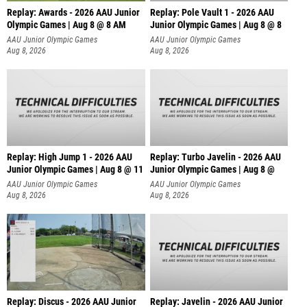
Replay: Awards - 2026 AAU Junior
Replay: Pole Vault 1 - 2026 AAU
Olympic Games | Aug 8 @ 8 AM
Junior Olympic Games | Aug 8 @ 8
AAU Junior Olympic Games
AAU Junior Olympic Games
Aug 8, 2026
Aug 8, 2026
Replay: High Jump 1 - 2026 AAU
Replay: Turbo Javelin - 2026 AAU
Junior Olympic Games | Aug 8 @ 11
Junior Olympic Games | Aug 8 @
AAU Junior Olympic Games
AAU Junior Olympic Games
Aug 8, 2026
Aug 8, 2026
Replay: Discus - 2026 AAU Junior
Replay: Javelin - 2026 AAU Junior