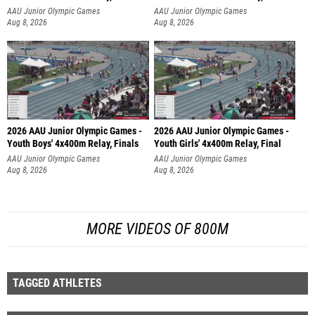
AAU Junior Olympic Games
AAU Junior Olympic Games
Aug 8, 2026
Aug 8, 2026
2026 AAU Junior Olympic Games -
2026 AAU Junior Olympic Games -
Youth Boys' 4x400m Relay, Finals
Youth Girls' 4x400m Relay, Final
AAU Junior Olympic Games
AAU Junior Olympic Games
Aug 8, 2026
Aug 8, 2026
MORE VIDEOS OF 800M
TAGGED ATHLETES