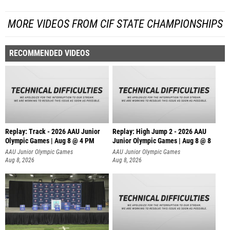
MORE VIDEOS FROM CIF STATE CHAMPIONSHIPS
RECOMMENDED VIDEOS
Replay: Track - 2026 AAU Junior
Replay: High Jump 2 - 2026 AAU
Olympic Games | Aug 8 @ 4 PM
Junior Olympic Games | Aug 8 @ 8
AAU Junior Olympic Games
AAU Junior Olympic Games
Aug 8, 2026
Aug 8, 2026