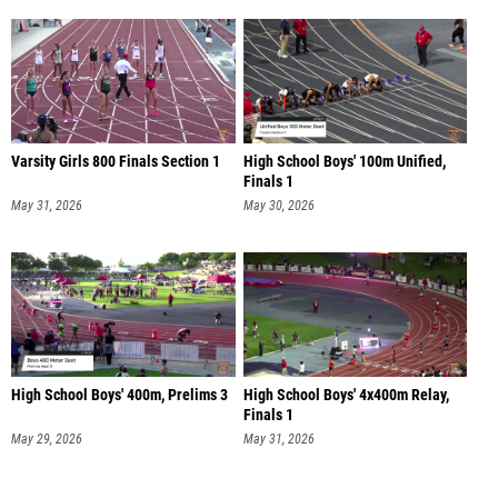
Varsity Girls 800 Finals Section 1
High School Boys' 100m Unified,
Finals 1
May 31, 2026
May 30, 2026
High School Boys' 400m, Prelims 3
High School Boys' 4x400m Relay,
Finals 1
May 29, 2026
May 31, 2026