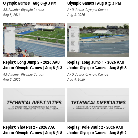
Olympic Games | Aug 8 @ 3 PM
Olympic Games | Aug 8 @ 3 PM
AAU Junior Olympic Games
AAU Junior Olympic Games
Aug 8, 2026
Aug 8, 2026
Replay: Long Jump 2 - 2026 AAU
Replay: Long Jump 1 - 2026 AAU
Junior Olympic Games | Aug 8 @ 3
Junior Olympic Games | Aug 8 @ 3
AAU Junior Olympic Games
AAU Junior Olympic Games
Aug 8, 2026
Aug 8, 2026
Replay: Shot Put 2 - 2026 AAU
Replay: Pole Vault 2 - 2026 AAU
Junior Olympic Games | Aug 8 @ 8
Junior Olympic Games | Aug 8 @ 2