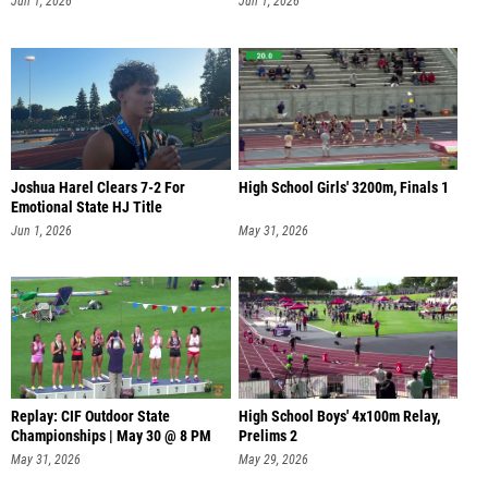
Jun 1, 2026
Jun 1, 2026
Joshua Harel Clears 7-2 For
High School Girls' 3200m, Finals 1
Emotional State HJ Title
Jun 1, 2026
May 31, 2026
Replay: CIF Outdoor State
High School Boys' 4x100m Relay,
Championships | May 30 @ 8 PM
Prelims 2
May 31, 2026
May 29, 2026