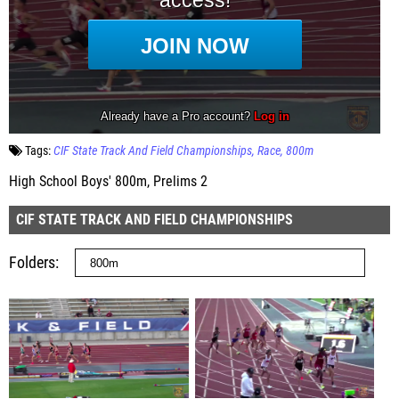
Tags:
CIF State Track And Field Championships
Race
800m
High School Boys' 800m, Prelims 2
CIF STATE TRACK AND FIELD CHAMPIONSHIPS
Folders