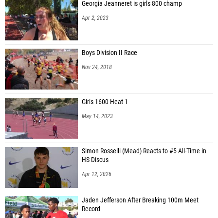
Georgia Jeanneret is girls 800 champ
Apr 2, 2023
Boys Division II Race
Nov 24, 2018
Girls 1600 Heat 1
May 14, 2023
Simon Rosselli (Mead) Reacts to #5 All-Time in
HS Discus
Apr 12, 2026
Jaden Jefferson After Breaking 100m Meet
Record