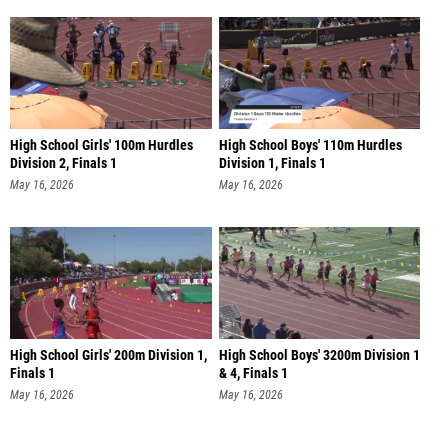
High School Girls' 100m Hurdles
High School Boys' 110m Hurdles
Division 2, Finals 1
Division 1, Finals 1
May 16, 2026
May 16, 2026
High School Girls' 200m Division 1,
High School Boys' 3200m Division 1
Finals 1
& 4, Finals 1
May 16, 2026
May 16, 2026