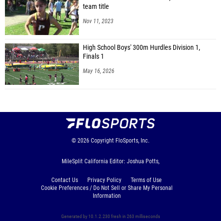
team title
Nov 11, 2023
High School Boys' 300m Hurdles Division 1,
Finals 1
May 16, 2026
© 2026
Copyright
FloSports, Inc.
MileSplit California Editor: Joshua Potts,
Contact Us
Privacy Policy
Terms of Use
Cookie Preferences / Do Not Sell or Share My Personal
Information
Generated by 10.1.2.230 fresh in 263 milliseconds