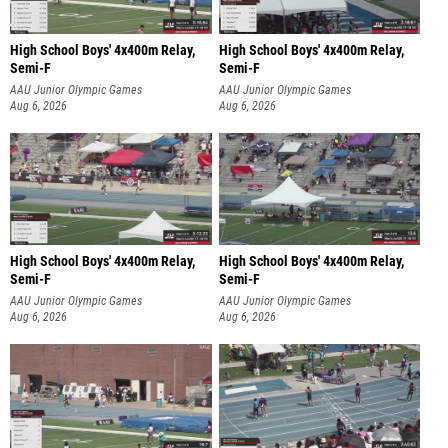
High School Boys' 4x400m Relay,
High School Boys' 4x400m Relay,
Semi-F
Semi-F
AAU Junior Olympic Games
AAU Junior Olympic Games
Aug 6, 2026
Aug 6, 2026
High School Boys' 4x400m Relay,
High School Boys' 4x400m Relay,
Semi-F
Semi-F
AAU Junior Olympic Games
AAU Junior Olympic Games
Aug 6, 2026
Aug 6, 2026