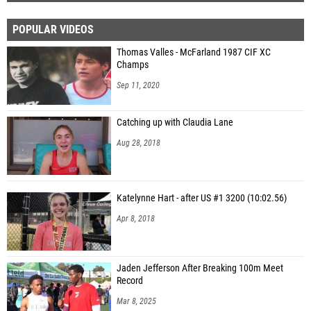
POPULAR VIDEOS
Thomas Valles - McFarland 1987 CIF XC
Champs
Sep 11, 2020
Catching up with Claudia Lane
Aug 28, 2018
Katelynne Hart - after US #1 3200 (10:02.56)
Apr 8, 2018
Jaden Jefferson After Breaking 100m Meet
Record
Mar 8, 2025