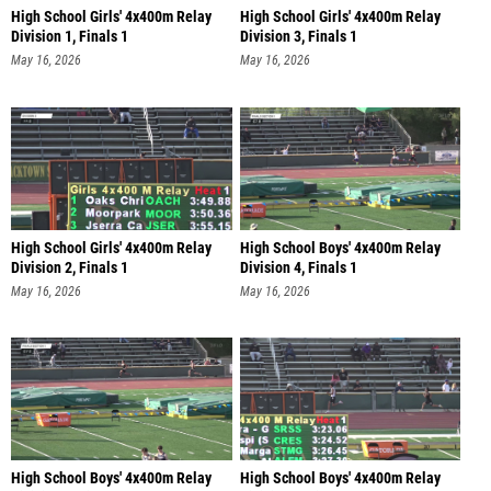
High School Girls' 4x400m Relay
High School Girls' 4x400m Relay
Division 1, Finals 1
Division 3, Finals 1
May 16, 2026
May 16, 2026
High School Girls' 4x400m Relay
High School Boys' 4x400m Relay
Division 2, Finals 1
Division 4, Finals 1
May 16, 2026
May 16, 2026
High School Boys' 4x400m Relay
High School Boys' 4x400m Relay