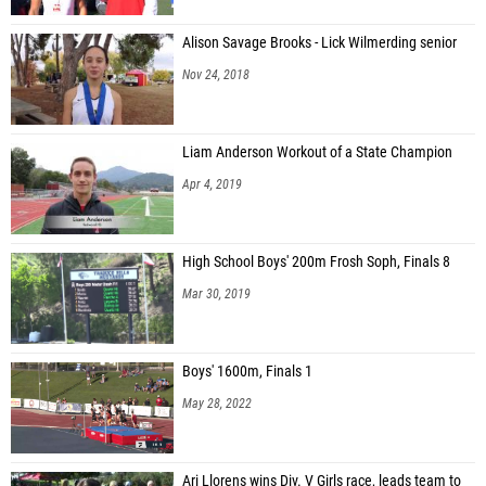
Alison Savage Brooks - Lick Wilmerding senior
Nov 24, 2018
Liam Anderson Workout of a State Champion
Apr 4, 2019
High School Boys' 200m Frosh Soph, Finals 8
Mar 30, 2019
Boys' 1600m, Finals 1
May 28, 2022
Ari Llorens wins Div. V Girls race, leads team to