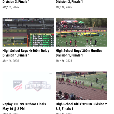
Division 3, Finals 1
Division 2, Finals 1
May 16, 2026
May 16, 2026
High School Boys' 4x400m Relay
High School Boys' 300m Hurdles
Division 1, Finals 1
Division 1, Finals 1
May 16, 2026
May 16, 2026
Replay: CIF SS Outdoor Finals |
High School Girls' 3200m Division 2
May 16 @ 2 PM
& 3, Finals 1