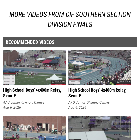
MORE VIDEOS FROM CIF SOUTHERN SECTION
DIVISION FINALS
RECOMMENDED VIDEOS
High School Boys' 4x400m Relay,
High School Boys' 4x400m Relay,
Semi-F
Semi-F
AAU Junior Olympic Games
AAU Junior Olympic Games
Aug 6, 2026
Aug 6, 2026