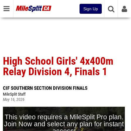
Sign Up
High School Girls' 4x400m
Relay Division 4, Finals 1
CIF SOUTHERN SECTION DIVISION FINALS
MileSplit Staff
May 16, 2026