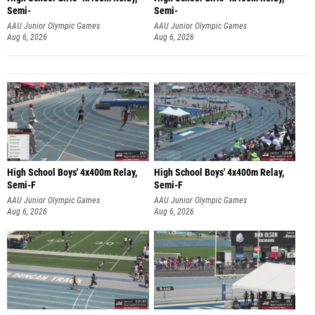
Semi-
Semi-
AAU Junior Olympic Games
AAU Junior Olympic Games
Aug 6, 2026
Aug 6, 2026
High School Boys' 4x400m Relay,
High School Boys' 4x400m Relay,
Semi-F
Semi-F
AAU Junior Olympic Games
AAU Junior Olympic Games
Aug 6, 2026
Aug 6, 2026