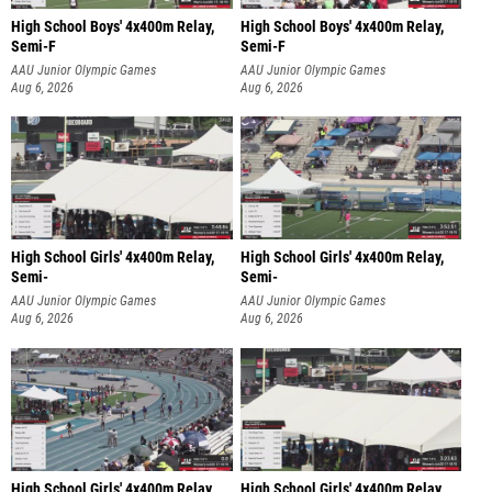
High School Boys' 4x400m Relay,
High School Boys' 4x400m Relay,
Semi-F
Semi-F
AAU Junior Olympic Games
AAU Junior Olympic Games
Aug 6, 2026
Aug 6, 2026
High School Girls' 4x400m Relay,
High School Girls' 4x400m Relay,
Semi-
Semi-
AAU Junior Olympic Games
AAU Junior Olympic Games
Aug 6, 2026
Aug 6, 2026
High School Girls' 4x400m Relay,
High School Girls' 4x400m Relay,