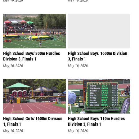
May 16, 2026
May 16, 2026
High School Boys' 300m Hurdles
High School Boys' 1600m Division
Division 3, Finals 1
3, Finals 1
May 16, 2026
May 16, 2026
High School Girls' 1600m Division
High School Boys' 110m Hurdles
1, Finals 1
Division 3, Finals 1
May 16, 2026
May 16, 2026