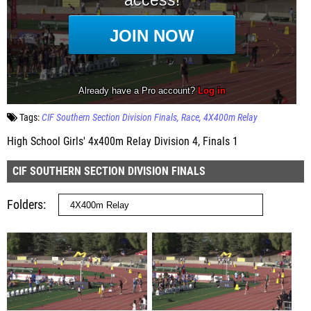
Tags:
CIF Southern Section Division Finals
Race
4X400m Relay
High School Girls' 4x400m Relay Division 4, Finals 1
CIF SOUTHERN SECTION DIVISION FINALS
Folders