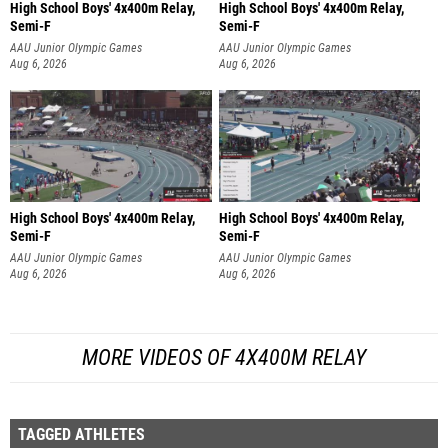
High School Boys' 4x400m Relay,
High School Boys' 4x400m Relay,
Semi-F
Semi-F
AAU Junior Olympic Games
AAU Junior Olympic Games
Aug 6, 2026
Aug 6, 2026
High School Boys' 4x400m Relay,
High School Boys' 4x400m Relay,
Semi-F
Semi-F
AAU Junior Olympic Games
AAU Junior Olympic Games
Aug 6, 2026
Aug 6, 2026
MORE VIDEOS OF 4X400M RELAY
TAGGED ATHLETES