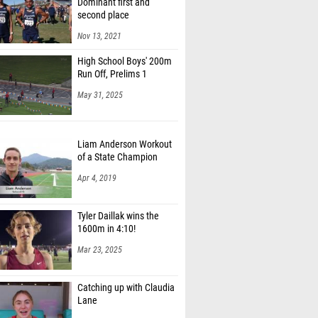
second place
Simpson (Vista Murrieta (SS))
Nov 13, 2021
Greene (Casteel)
High School Boys' 200m
Najeeb Babalola-Buchango (St. Ignatius
Run Off, Prelims 1
Prep (CC))
May 31, 2025
Stevens (Speed Skills TC)
elps (Loyola (SS))
Liam Anderson Workout
of a State Champion
liver (Hamilton High School)
Apr 4, 2019
y Manning (Bishop Gorman High School)
Tyler Daillak wins the
 Seymour Jr. (Wood (Will C.) (SJ))
1600m in 4:10!
 Meraz (Dublin (NC))
Mar 23, 2025
Catching up with Claudia
Lane
Aug 28, 2018