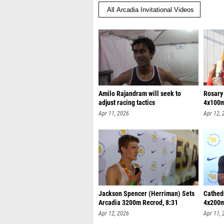
Amilo Rajandram will seek to
Rosary
adjust racing tactics
4x100m
Apr 11, 2026
Apr 12, 
Jackson Spencer (Herriman) Sets
Cathed
Arcadia 3200m Recrod, 8:31
4x200m
Apr 12, 2026
Apr 11, 