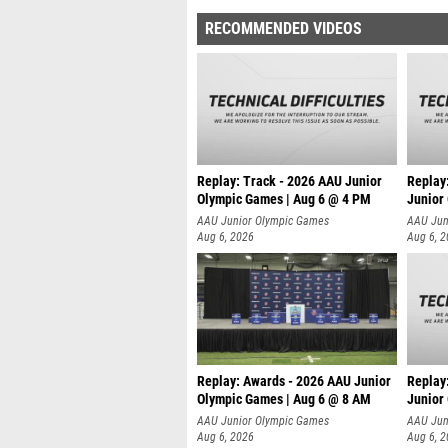
RECOMMENDED VIDEOS
Replay: Track - 2026 AAU Junior
Replay
Olympic Games | Aug 6 @ 4 PM
Junior
A
AAU Junior Olympic Games
AAU Jun
Aug 6, 2026
Aug 6, 
Replay: Awards - 2026 AAU Junior
Replay
Olympic Games | Aug 6 @ 8 AM
Junior
AAU Junior Olympic Games
AAU Jun
Aug 6, 2026
Aug 6, 