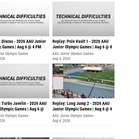
: Discus - 2026 AAU Junior
Replay: Pole Vault 1 - 2026 AAU
c Games | Aug 6 @ 4 PM
Junior Olympic Games | Aug 6 @ 8
ior Olympic Games
AAU Junior Olympic Games
2026
Aug 6, 2026
: Turbo Javelin - 2026 AAU
Replay: Long Jump 2 - 2026 AAU
 Olympic Games | Aug 6 @
Junior Olympic Games | Aug 6 @ 4
ior Olympic Games
AAU Junior Olympic Games
2026
Aug 6, 2026