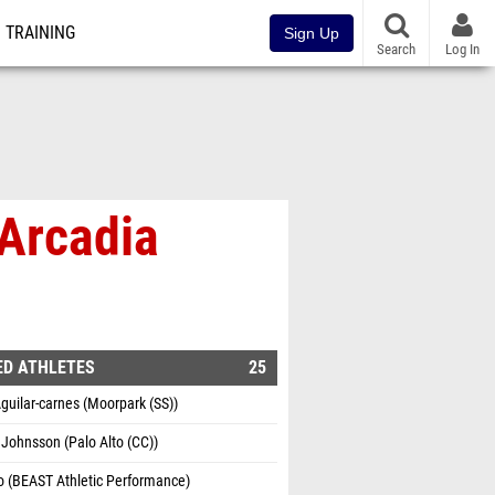
TRAINING
Sign Up
Search
Log In
 Arcadia
ED ATHLETES
25
guilar-carnes (Moorpark (SS))
Johnsson (Palo Alto (CC))
o (BEAST Athletic Performance)