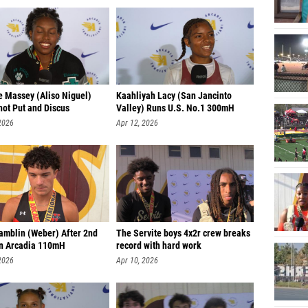
e Massey (Aliso Niguel)
Kaahliyah Lacy (San Jancinto
hot Put and Discus
Valley) Runs U.S. No.1 300mH
2026
Apr 12, 2026
amblin (Weber) After 2nd
The Servite boys 4x2r crew breaks
in Arcadia 110mH
record with hard work
2026
Apr 10, 2026