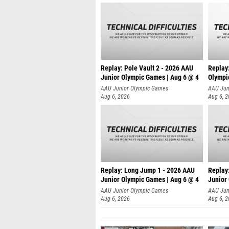
Replay: Pole Vault 2 - 2026 AAU
Replay
Junior Olympic Games | Aug 6 @ 4
Olympi
AAU Junior Olympic Games
AAU Jun
Aug 6, 2026
Aug 6, 
Replay: Long Jump 1 - 2026 AAU
Replay
Junior Olympic Games | Aug 6 @ 4
Junior
AAU Junior Olympic Games
AAU Jun
Aug 6, 2026
Aug 6, 