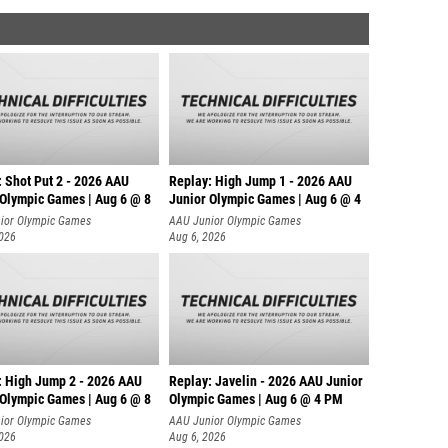
: Shot Put 2 - 2026 AAU
Replay: High Jump 1 - 2026 AAU
 Olympic Games | Aug 6 @ 8
Junior Olympic Games | Aug 6 @ 4
ior Olympic Games
AAU Junior Olympic Games
2026
Aug 6, 2026
: High Jump 2 - 2026 AAU
Replay: Javelin - 2026 AAU Junior
 Olympic Games | Aug 6 @ 8
Olympic Games | Aug 6 @ 4 PM
ior Olympic Games
AAU Junior Olympic Games
2026
Aug 6, 2026