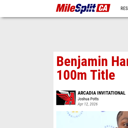
RES
REG
Benjamin Har
100m Title
ARCADIA INVITATIONAL
Joshua Potts
Apr 12, 2026