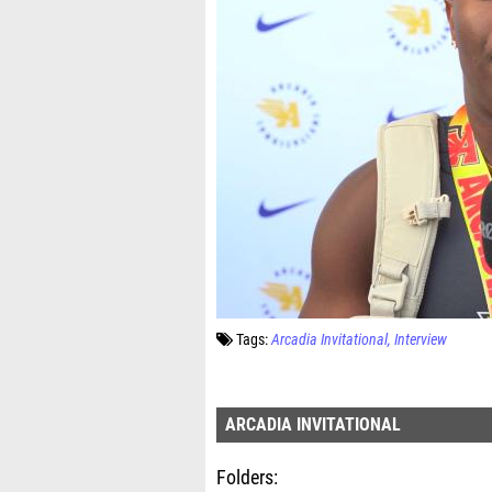
Tags:
Arcadia Invitational
Interview
ARCADIA INVITATIONAL
Folders