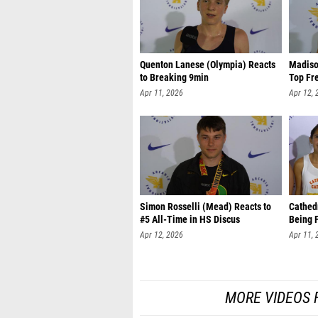
Quenton Lanese (Olympia) Reacts
Madiso
to Breaking 9min
Top Fr
Apr 11, 2026
Apr 12, 
Simon Rosselli (Mead) Reacts to
Cathedr
#5 All-Time in HS Discus
Being 
Apr 12, 2026
Apr 11, 
MORE VIDEOS 