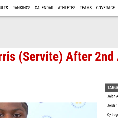
ULTS
RANKINGS
CALENDAR
ATHLETES
TEAMS
COVERAGE
ISTRATION
MORE
ris (Servite) After 2nd
TAGG
Jalen A
Jordan 
Cy Lug