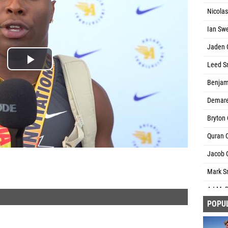
Nicola
Ian Sw
Jaden G
Leed Sm
Benjami
Demare
Bryton 
Quran C
Jacob C
Mark Sm
AJ McB
POPU
Jorden 
Quincy