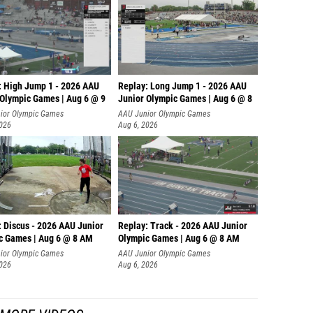
: High Jump 1 - 2026 AAU
Replay: Long Jump 1 - 2026 AAU
 Olympic Games | Aug 6 @ 9
Junior Olympic Games | Aug 6 @ 8
ior Olympic Games
AAU Junior Olympic Games
2026
Aug 6, 2026
: Discus - 2026 AAU Junior
Replay: Track - 2026 AAU Junior
c Games | Aug 6 @ 8 AM
Olympic Games | Aug 6 @ 8 AM
ior Olympic Games
AAU Junior Olympic Games
2026
Aug 6, 2026
MORE VIDEOS