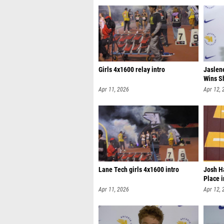
Girls 4x1600 relay intro
Jaslen
Wins S
Apr 11, 2026
Apr 12, 
Lane Tech girls 4x1600 intro
Josh H
Place 
Apr 11, 2026
Apr 12, 