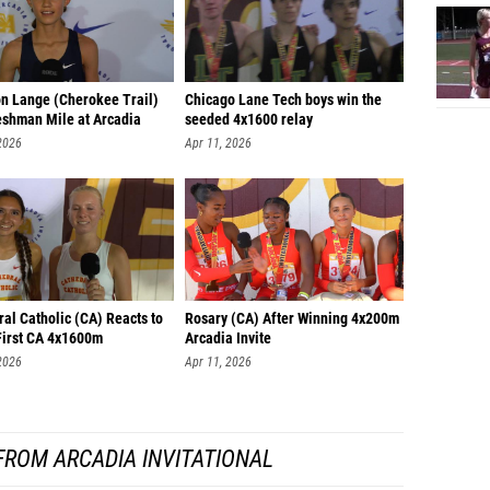
n Lange (Cherokee Trail)
Chicago Lane Tech boys win the
eshman Mile at Arcadia
seeded 4x1600 relay
2026
Apr 11, 2026
al Catholic (CA) Reacts to
Rosary (CA) After Winning 4x200m
First CA 4x1600m
Arcadia Invite
2026
Apr 11, 2026
FROM ARCADIA INVITATIONAL