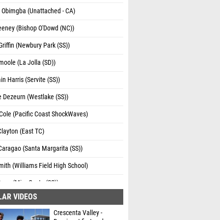
s Obimgba (Unattached - CA)
eeney (Bishop O'Dowd (NC))
riffin (Newbury Park (SS))
oole (La Jolla (SD))
n Harris (Servite (SS))
 Dezeurn (Westlake (SS))
Cole (Pacific Coast ShockWaves)
layton (East TC)
aragao (Santa Margarita (SS))
ith (Williams Field High School)
ean (Mira Costa (SS))
LAR VIDEOS
Wells (Servite (SS))
Crescenta Valley -
 Hearn (Notre Dame - Sherman Oaks (SS))
Dominant first and