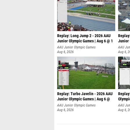
Replay: Long Jump 2 - 2026 AAU
Replay
Junior Olympic Games | Aug 6 @ 1
Junior
AAU Junior Olympic Games
AAU Jun
Aug 6, 2026
Aug 6, 
Replay: Turbo Javelin - 2026 AAU
Replay
Junior Olympic Games | Aug 6 @
Olympi
AAU Junior Olympic Games
AAU Jun
Aug 6, 2026
Aug 6, 