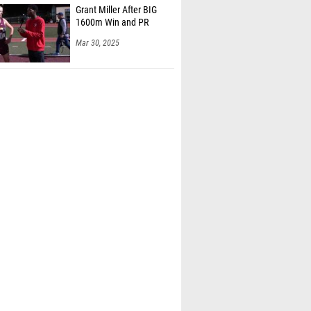
1600m Win and PR
Mar 30, 2025