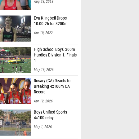
Eva Klingbeil-Drops
10:00.26 for 3200m
Apr 10, 2022
High School Boys' 300m
Hurdles Division 1, Finals
1
May 16, 2026
Rosary (CA) Reacts to
Breaking 4x100m CA
Record
Apr 12, 2026
Boys Unified Sports
4x100 relay
May 1, 2026
Grant Miller After BIG