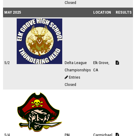
Closed
MAY 2025
LOCATION
RESULTS
5/2
Delta League
Elk Grove,
Championships
CA
Entries
Closed
5/4
PAL
Carmichael,