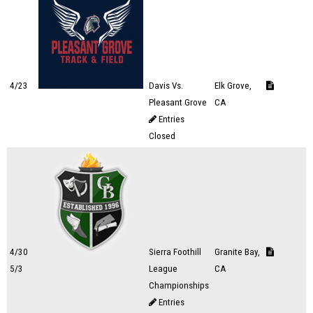
4/23
Davis Vs.
Elk Grove,
Pleasant Grove
CA
Entries
Closed
4/30
Sierra Foothill
Granite Bay,
5/3
League
CA
Championships
Entries