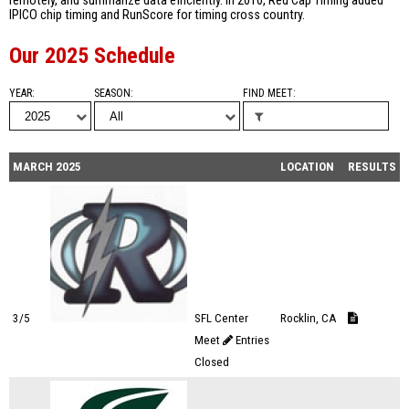
remotely, and summarize data efficiently. In 2010, Red Cap Timing added
IPICO chip timing and RunScore for timing cross country.
Our 2025 Schedule
YEAR
SEASON
FIND MEET
MARCH 2025
LOCATION
RESULTS
3/5
SFL Center
Rocklin, CA
Meet
Entries
Closed