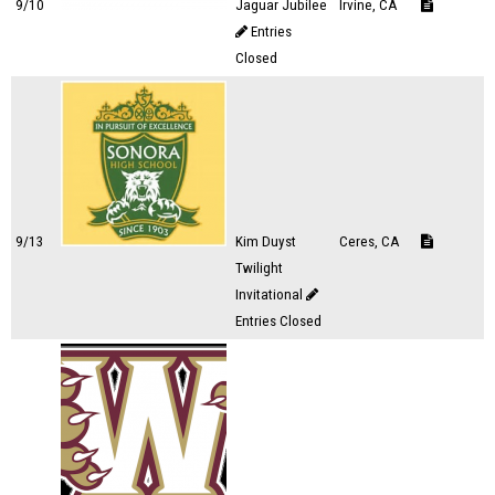
9/10
Jaguar Jubilee
Irvine, CA
Entries
Closed
9/13
Kim Duyst
Ceres, CA
Twilight
Invitational
Entries Closed