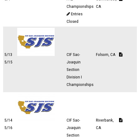
Championships
CA
Entries
Closed
5/13
CIF Sac-
Folsom, CA
5/15
Joaquin
Section
Division I
Championships
5/14
CIF Sac-
Riverbank,
5/16
Joaquin
CA
Section