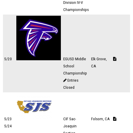
Division IV-V
Championships
5/20
EGUSD Middle
Elk Grove,
School
CA
Championship
Entries
Closed
5/23
CIF Sac-
Folsom, CA
5/24
Joaquin