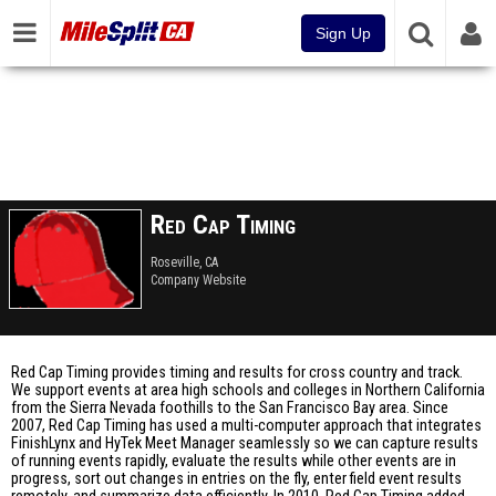
Sign Up
Red Cap Timing
Roseville, CA
Company Website
Red Cap Timing provides timing and results for cross country and track.
We support events at area high schools and colleges in Northern California
from the Sierra Nevada foothills to the San Francisco Bay area. Since
2007, Red Cap Timing has used a multi-computer approach that integrates
FinishLynx and HyTek Meet Manager seamlessly so we can capture results
of running events rapidly, evaluate the results while other events are in
progress, sort out changes in entries on the fly, enter field event results