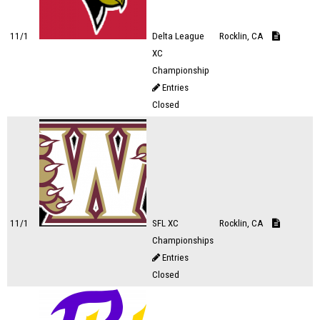
11/1
Delta League
Rocklin, CA
XC
Championship
Entries
Closed
11/1
SFL XC
Rocklin, CA
Championships
Entries
Closed