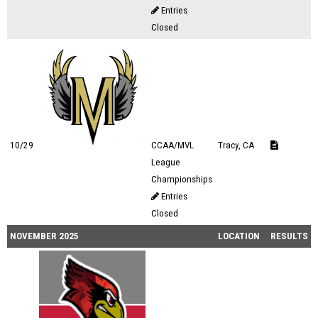
Entries
Closed
10/29
CCAA/MVL
Tracy, CA
League
Championships
Entries
Closed
NOVEMBER 2025
LOCATION
RESULTS