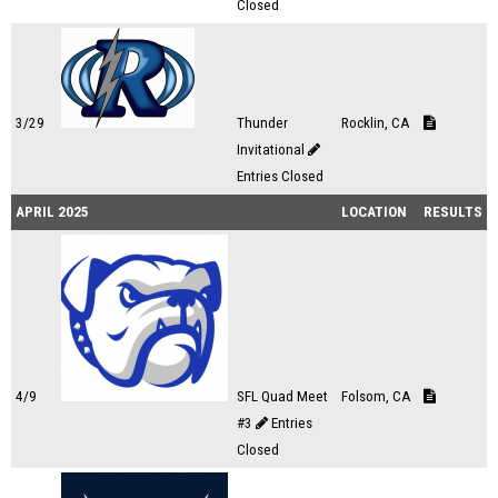
Closed
3/29
Thunder
Rocklin, CA
Invitational
Entries Closed
APRIL 2025
LOCATION
RESULTS
4/9
SFL Quad Meet
Folsom, CA
#3
Entries
Closed