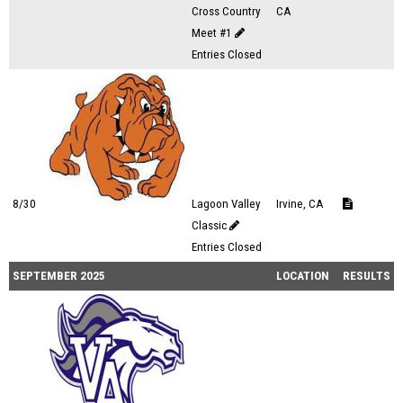
Cross Country
CA
Meet #1
Entries Closed
8/30
Lagoon Valley
Irvine, CA
Classic
Entries Closed
SEPTEMBER 2025
LOCATION
RESULTS