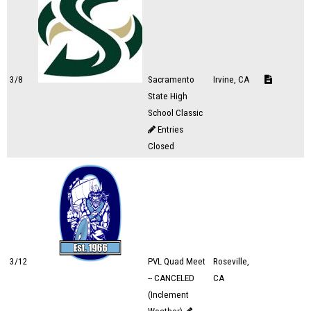
3/8
Sacramento
Irvine, CA
State High
School Classic
Entries
Closed
3/12
PVL Quad Meet
Roseville,
-- CANCELED
CA
(Inclement