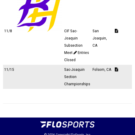
11/8
CIF Sac-
San
Joaquin
Joaquin,
Subsection
CA
Meet
Entries
Closed
11/15
Sac-Joaquin
Folsom, CA
Section
Championships