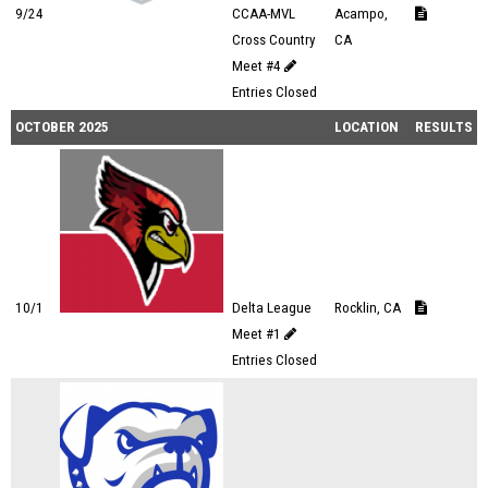
9/24
CCAA-MVL
Acampo,
Cross Country
CA
Meet #4
Entries Closed
OCTOBER 2025
LOCATION
RESULTS
10/1
Delta League
Rocklin, CA
Meet #1
Entries Closed