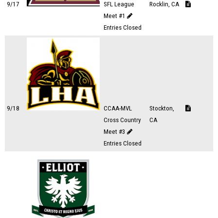
9/17
SFL League
Rocklin, CA
Meet #1
Entries Closed
9/18
CCAA-MVL
Stockton,
Cross Country
CA
Meet #3
Entries Closed