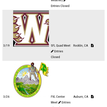
Weather)
Entries Closed
3/19
SFL Quad Meet
Rocklin, CA
Entries
Closed
3/26
FVL Center
Auburn, CA
Meet
Entries