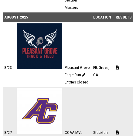
Section
Masters
AUGUST 2025
LOCATION
RESULTS
8/23
Pleasant Grove
Elk Grove,
Eagle Run
CA
Entries Closed
8/27
CCAA-MVL
Stockton,