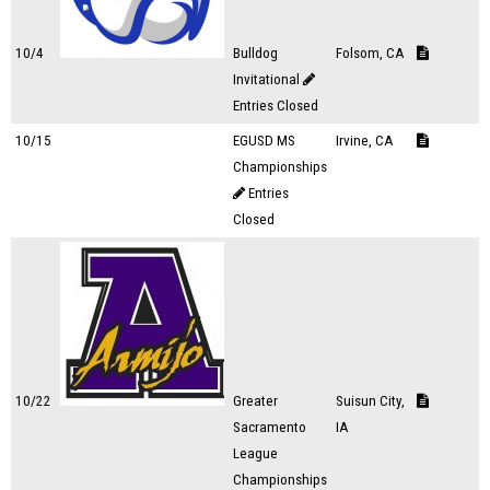
10/4
Bulldog
Folsom, CA
Invitational
Entries Closed
10/15
EGUSD MS
Irvine, CA
Championships
Entries
Closed
10/22
Greater
Suisun City,
Sacramento
IA
League
Championships