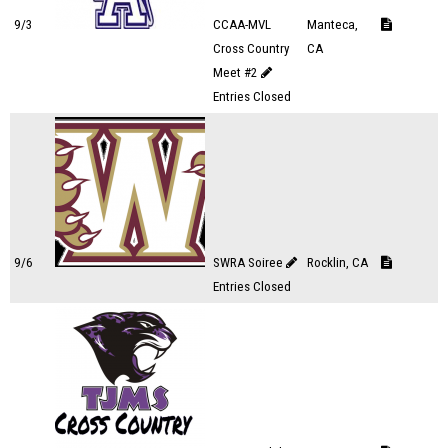
9/3
CCAA-MVL
Manteca,
Cross Country
CA
Meet #2
Entries Closed
9/6
SWRA Soiree
Rocklin, CA
Entries Closed