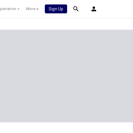
istration
More
Sign Up