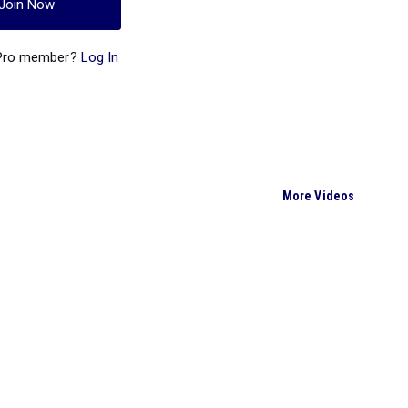
Join Now
 Pro member?
Log In
More Videos