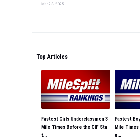
Mar 23, 2025
Top Articles
Fastest Girls Underclassmen 3
Fastest Bo
Mile Times Before the CIF Sta
Mile Times 
t...
e...