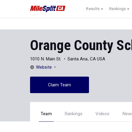
Results
Rankings
Orange County Sch
1010 N. Main St.
Santa Ana, CA USA
Website
Claim Team
Team
Rankings
Videos
New