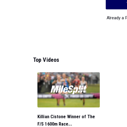
Already a
Top Videos
Killian Cistone Winner of The
F/S 1600m Race...