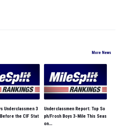
More News
ys Underclassmen 3
Underclassmen Report: Top So
Before the CIF Stat
ph/Frosh Boys 3-Mile This Seas
on...