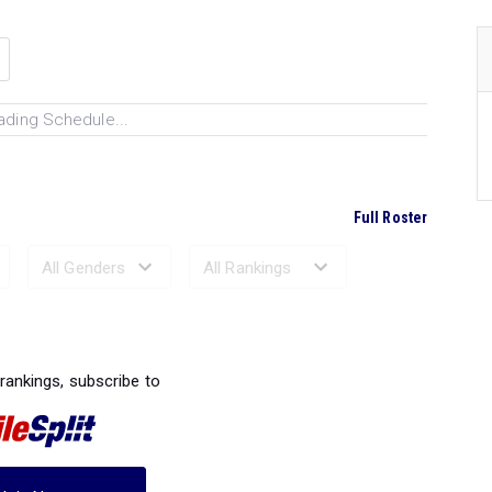
ading Schedule...
Full Roster
Ranked Performances...
 rankings, subscribe to