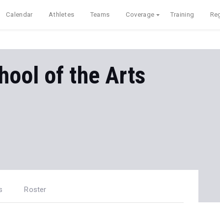
Calendar
Athletes
Teams
Coverage
Training
Reg
ool of the Arts
s
Roster