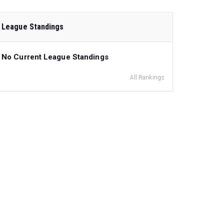
League Standings
No Current League Standings
All Rankings