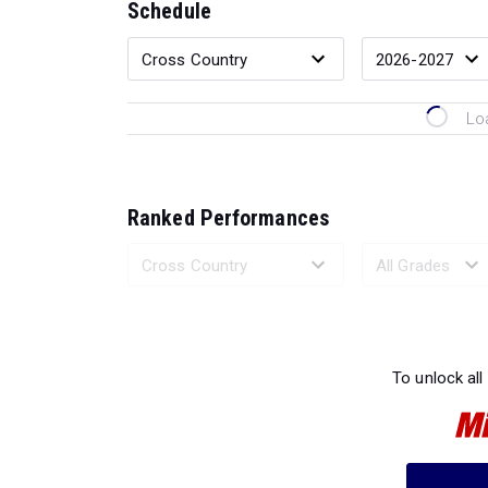
Schedule
Lo
Ranked Performances
Loading 
To unlock all