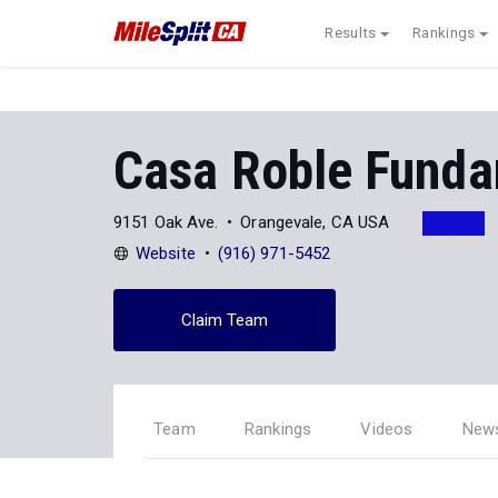
Results
Rankings
Casa Roble Funda
9151 Oak Ave.
Orangevale, CA USA
Website
(916) 971-5452
Claim Team
Team
Rankings
Videos
New