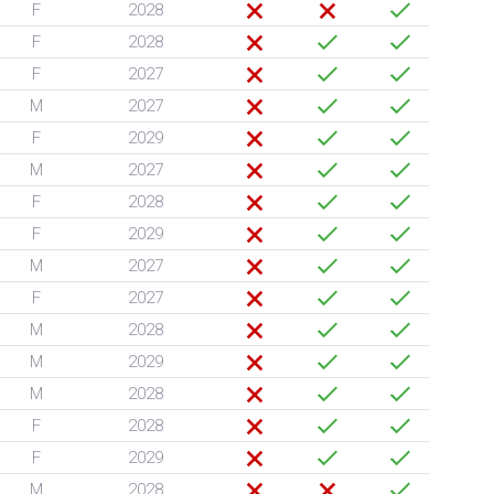
F
2028
F
2028
F
2027
M
2027
F
2029
M
2027
F
2028
F
2029
M
2027
F
2027
M
2028
M
2029
M
2028
F
2028
F
2029
M
2028