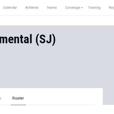
Calendar
Athletes
Teams
Coverage
Training
Reg
mental (SJ)
s
Roster