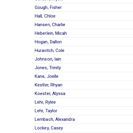
Gough, Fisher
Hall, Chloe
Hansen, Charlie
Heberlein, Micah
Hogan, Dallon
Huravitch, Cole
Johnson, Iain
Jones, Trinity
Kane, Joelle
Kestler, Rhyan
Koester, Alyssa
Lehr, Rylee
Lehr, Taylor
Lembach, Alexandra
Lockey, Casey