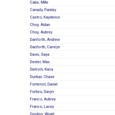
Cabe, Mille
Canady, Paisley
Castro, Kaydence
Choy, Aidan
Choy, Aubrey
Danforth, Andrew
Danforth, Camryn
Davis, Saya
Dexter, Max
Dietrich, Kiera
Dunbar, Chase
Fontenot, Daniel
Forbes, Davyn
Franco, Aubrey
Franco, Lacey
Gordon, Wyatt