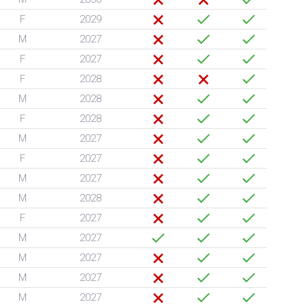
F
2029
M
2027
F
2027
F
2028
M
2028
F
2028
M
2027
F
2027
M
2027
M
2028
F
2027
M
2027
M
2027
M
2027
M
2027