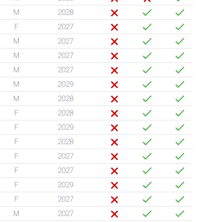
M
2028
F
2027
M
2027
M
2027
M
2027
M
2029
M
2028
F
2028
F
2029
F
2028
F
2027
F
2027
F
2029
F
2027
M
2027