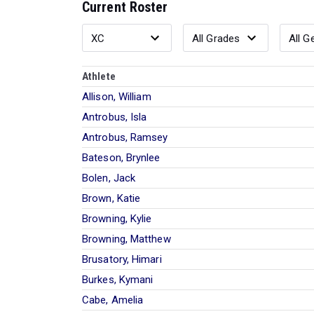
Current Roster
Athlete
Allison, William
Antrobus, Isla
Antrobus, Ramsey
Bateson, Brynlee
Bolen, Jack
Brown, Katie
Browning, Kylie
Browning, Matthew
Brusatory, Himari
Burkes, Kymani
Cabe, Amelia