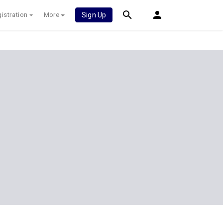
istration
More
Sign Up