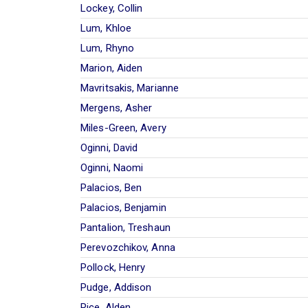
Lockey, Collin
Lum, Khloe
Lum, Rhyno
Marion, Aiden
Mavritsakis, Marianne
Mergens, Asher
Miles-Green, Avery
Oginni, David
Oginni, Naomi
Palacios, Ben
Palacios, Benjamin
Pantalion, Treshaun
Perevozchikov, Anna
Pollock, Henry
Pudge, Addison
Rice, Alden