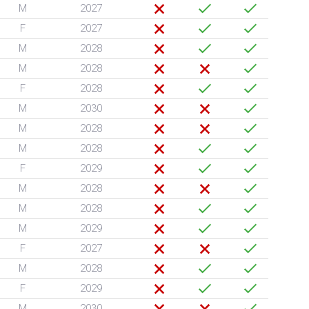
M
2027
F
2027
M
2028
M
2028
F
2028
M
2030
M
2028
M
2028
F
2029
M
2028
M
2028
M
2029
F
2027
M
2028
F
2029
M
2030