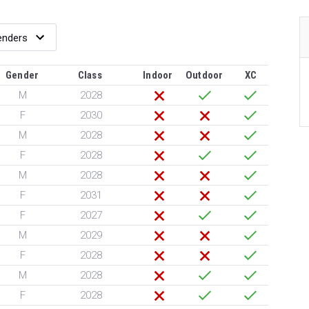
Gender
Class
Indoor
Outdoor
XC
M
2028
F
2030
M
2028
F
2028
M
2028
F
2031
F
2027
M
2029
F
2028
M
2028
F
2028