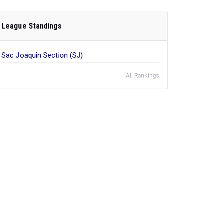
League Standings
Sac Joaquin Section (SJ)
All Rankings