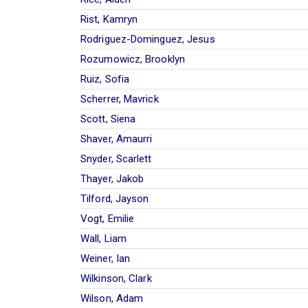
Rist, Kamryn
Rodriguez-Dominguez, Jesus
Rozumowicz, Brooklyn
Ruiz, Sofia
Scherrer, Mavrick
Scott, Siena
Shaver, Amaurri
Snyder, Scarlett
Thayer, Jakob
Tilford, Jayson
Vogt, Emilie
Wall, Liam
Weiner, Ian
Wilkinson, Clark
Wilson, Adam