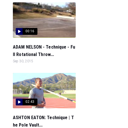
00:16
ADAM NELSON - Technique - Fu
ll Rotational Throw...
Sep 30, 2015
02:43
ASHTON EATON: Technique | T
he Pole Vault...