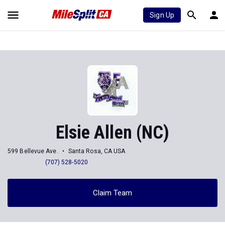
Sign Up
Elsie Allen (NC)
599 Bellevue Ave.
Santa Rosa, CA USA
(707) 528-5020
Claim Team