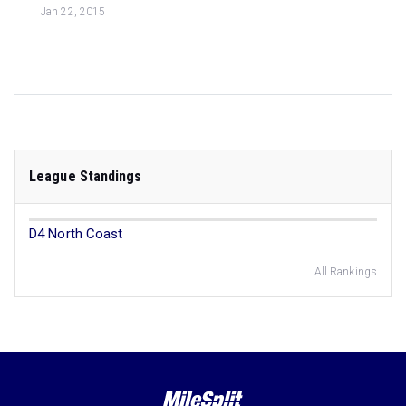
Jan 22, 2015
League Standings
D4 North Coast
All Rankings