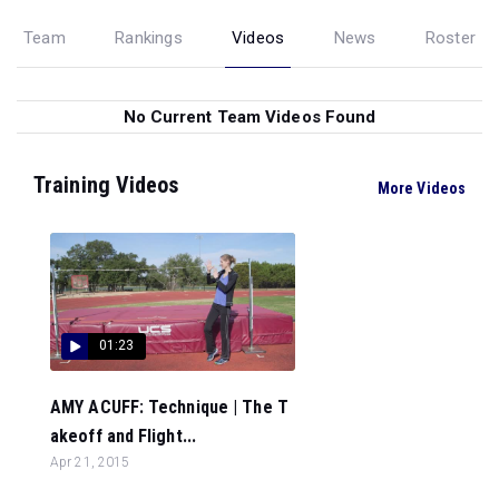
Team
Rankings
Videos
News
Roster
No Current Team Videos Found
Training Videos
More Videos
01:23
AMY ACUFF: Technique | The T
akeoff and Flight...
Apr 21, 2015