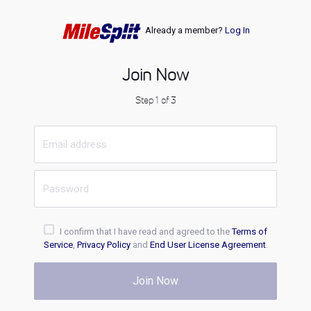
Already a member?
Log In
Join Now
Step 1 of 3
I confirm that I have read and agreed to the
Terms of
Service
,
Privacy Policy
and
End User License Agreement
.
Join Now