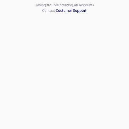
Having trouble creating an account?
Contact
Customer Support
.