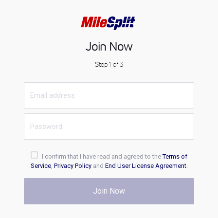
Join Now
Step 1 of 3
I confirm that I have read and agreed to the
Terms of
Service
,
Privacy Policy
and
End User License Agreement
.
Join Now