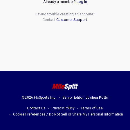
Already a member?
Log In
Having trouble creating an account?
Contact
Customer Support
.
©2026 FloSports Inc.
Senior Editor:
Joshua Potts
Contact Us
Privacy Policy
Terms of Use
Cookie Preferences / Do Not Sell or Share My Personal Information