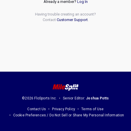
Already a member?
Log In
Having trouble creating an account?
Contact
Customer Support
.
©2026 FloSports Inc.
Senior Editor:
Joshua Potts
Contact Us
Privacy Policy
Terms of Use
Cookie Preferences / Do Not Sell or Share My Personal Information