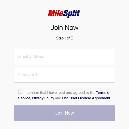
Join Now
Step 1 of 3
I confirm that I have read and agreed to the
Terms of
Service
,
Privacy Policy
and
End User License Agreement
.
Join Now