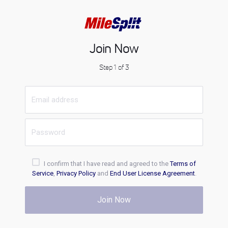
Join Now
Step 1 of 3
I confirm that I have read and agreed to the
Terms of
Service
,
Privacy Policy
and
End User License Agreement
.
Join Now