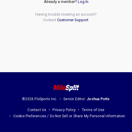
Already a member?
Log In
Having trouble creating an account?
Contact
Customer Support
.
©2026 FloSports Inc.
Senior Editor:
Joshua Potts
Contact Us
Privacy Policy
Terms of Use
Cookie Preferences / Do Not Sell or Share My Personal Information