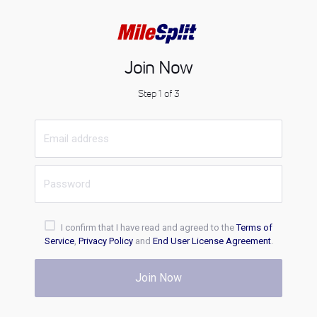
Join Now
Step 1 of 3
I confirm that I have read and agreed to the
Terms of
Service
,
Privacy Policy
and
End User License Agreement
.
Join Now