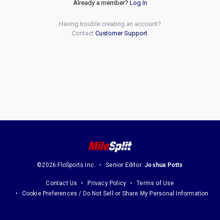
Already a member?
Log In
Having trouble creating an account?
Contact
Customer Support
.
©2026 FloSports Inc.
Senior Editor:
Joshua Potts
Contact Us
Privacy Policy
Terms of Use
Cookie Preferences / Do Not Sell or Share My Personal Information