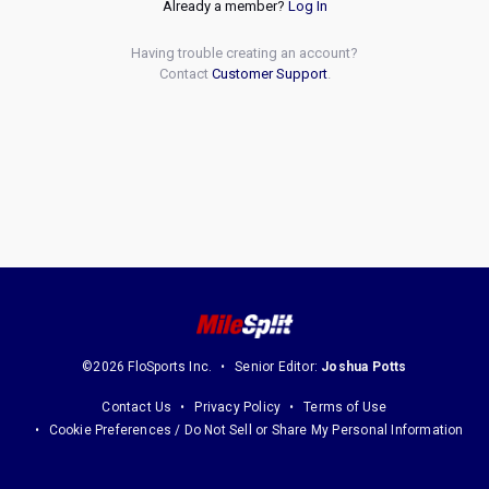
Already a member?
Log In
Having trouble creating an account?
Contact
Customer Support
.
©2026 FloSports Inc.
Senior Editor:
Joshua Potts
Contact Us
Privacy Policy
Terms of Use
Cookie Preferences / Do Not Sell or Share My Personal Information