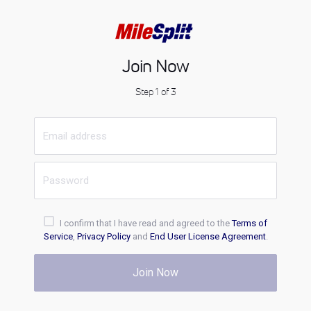
Join Now
Step 1 of 3
I confirm that I have read and agreed to the
Terms of
Service
,
Privacy Policy
and
End User License Agreement
.
Join Now