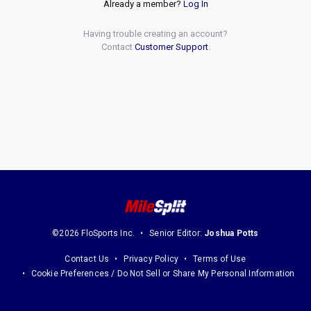
Already a member?
Log In
Having trouble creating an account?
Contact
Customer Support
.
©2026 FloSports Inc.
Senior Editor:
Joshua Potts
Contact Us
Privacy Policy
Terms of Use
Cookie Preferences / Do Not Sell or Share My Personal Information