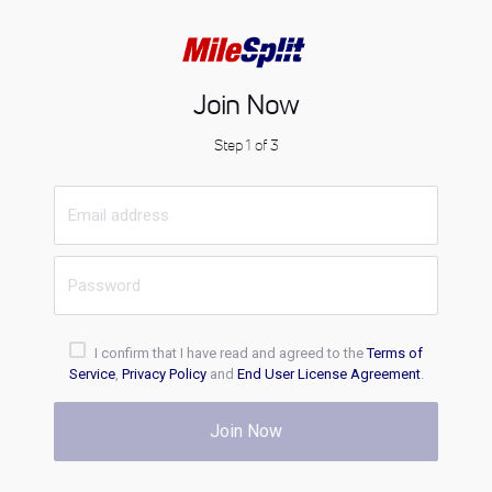
Join Now
Step 1 of 3
I confirm that I have read and agreed to the
Terms of
Service
,
Privacy Policy
and
End User License Agreement
.
Join Now