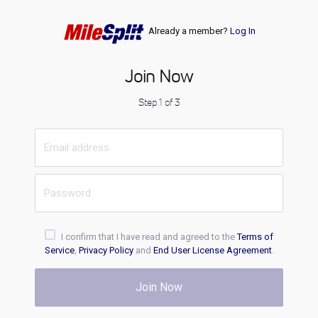
Already a member?
Log In
Join Now
Step 1 of 3
I confirm that I have read and agreed to the
Terms of
Service
,
Privacy Policy
and
End User License Agreement
.
Join Now