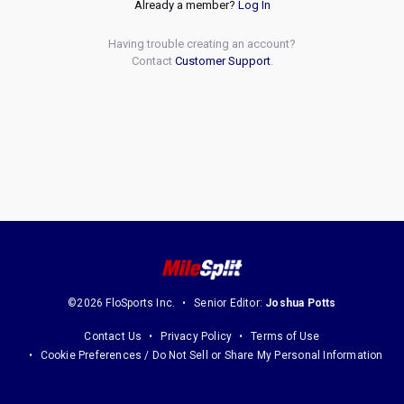
Already a member?
Log In
Having trouble creating an account?
Contact
Customer Support
.
©2026 FloSports Inc.
Senior Editor:
Joshua Potts
Contact Us
Privacy Policy
Terms of Use
Cookie Preferences / Do Not Sell or Share My Personal Information