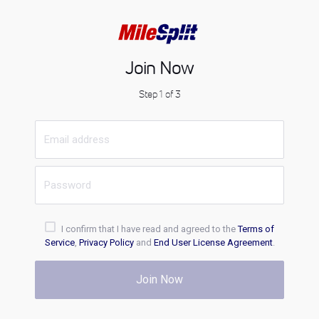
Join Now
Step 1 of 3
I confirm that I have read and agreed to the
Terms of
Service
,
Privacy Policy
and
End User License Agreement
.
Join Now