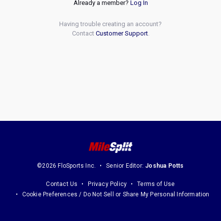
Already a member?
Log In
Having trouble creating an account?
Contact
Customer Support
.
©2026 FloSports Inc.
Senior Editor:
Joshua Potts
Contact Us
Privacy Policy
Terms of Use
Cookie Preferences / Do Not Sell or Share My Personal Information