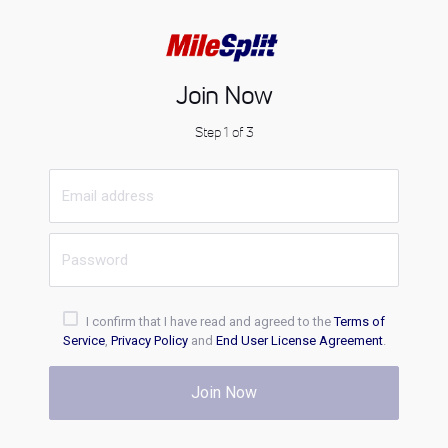
Join Now
Step 1 of 3
I confirm that I have read and agreed to the
Terms of
Service
,
Privacy Policy
and
End User License Agreement
.
Join Now