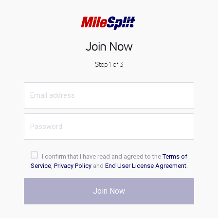
Join Now
Step 1 of 3
I confirm that I have read and agreed to the
Terms of
Service
,
Privacy Policy
and
End User License Agreement
.
Join Now