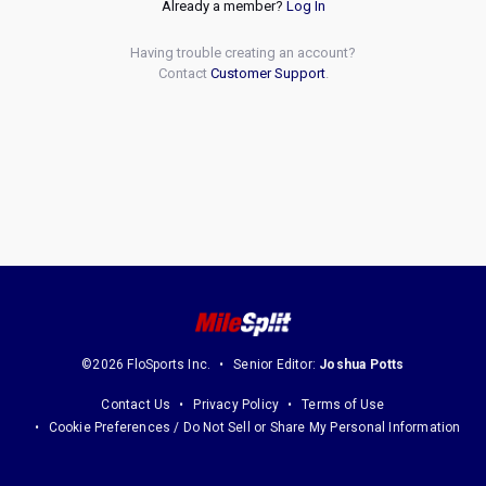
Already a member?
Log In
Having trouble creating an account?
Contact
Customer Support
.
©2026 FloSports Inc.
Senior Editor:
Joshua Potts
Contact Us
Privacy Policy
Terms of Use
Cookie Preferences / Do Not Sell or Share My Personal Information