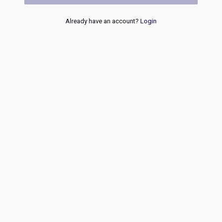
Already have an account?
Login