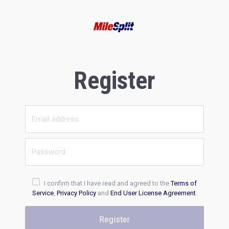
Register
I confirm that I have read and agreed to the
Terms of
Service
,
Privacy Policy
and
End User License Agreement
.
Register