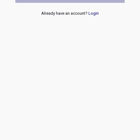
Already have an account?
Login