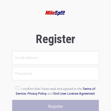
Register
I confirm that I have read and agreed to the
Terms of
Service
,
Privacy Policy
and
End User License Agreement
.
Register