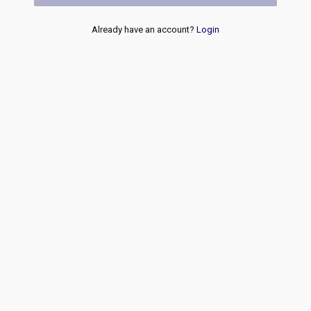
Already have an account?
Login