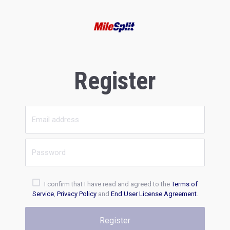
Register
I confirm that I have read and agreed to the
Terms of
Service
,
Privacy Policy
and
End User License Agreement
.
Register