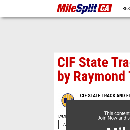
RES
REG
CIF State Tr
by Raymond 
CIF STATE TRACK AND 
Jun 2, 2026
This content
EVENT FOLDERS
Join Now and se