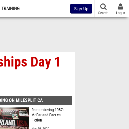
TRAINING
Sign Up
Search
Log In
ships Day 1
ING ON MILESPLIT CA
Remembering 1987:
McFarland Fact vs.
Fiction
Nov 29, 2020