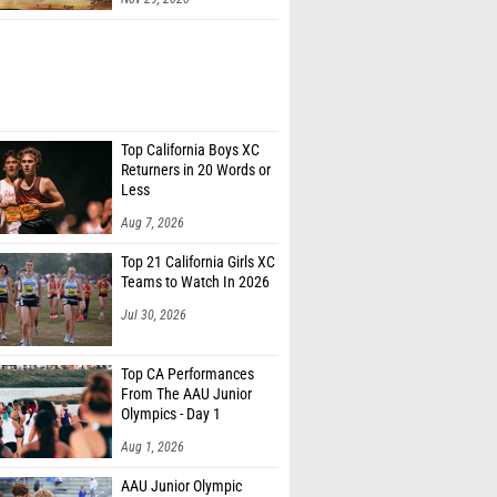
Top California Boys XC
Returners in 20 Words or
Less
Aug 7, 2026
Top 21 California Girls XC
Teams to Watch In 2026
Jul 30, 2026
Top CA Performances
From The AAU Junior
Olympics - Day 1
Aug 1, 2026
AAU Junior Olympic