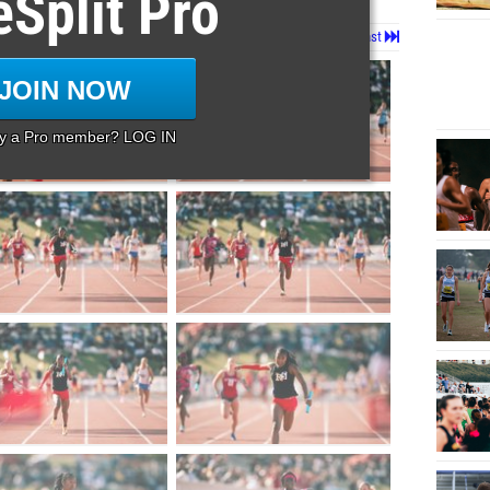
eSplit Pro
Page 1 of 44 in
Album
Next
Last
JOIN NOW
dy a Pro member? LOG IN