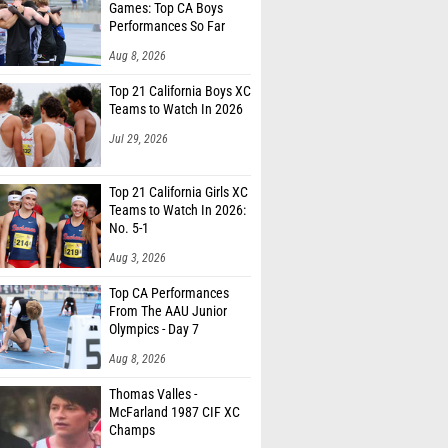
Games: Top CA Boys
Performances So Far
Aug 8, 2026
Top 21 California Boys XC
Teams to Watch In 2026
Jul 29, 2026
Top 21 California Girls XC
Teams to Watch In 2026:
No. 5-1
Aug 3, 2026
Top CA Performances
From The AAU Junior
Olympics - Day 7
Aug 8, 2026
Thomas Valles -
McFarland 1987 CIF XC
Champs