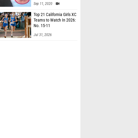
Sep 11, 2020
Top 21 California Girls XC
Teams to Watch In 2026:
No. 15-11
Jul 31, 2026