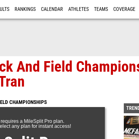
ULTS
RANKINGS
CALENDAR
ATHLETES
TEAMS
COVERAGE
ISTRATION
MORE
ack And Field Champion
Tran
FIELD CHAMPIONSHIPS
TREND
 requires a MileSplit Pro plan.
lect any plan for instant access!