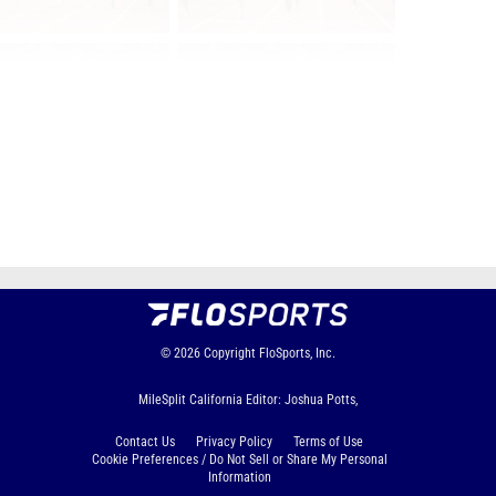
Page 1 of 44 in
Album
Next
Last
© 2026
Copyright
FloSports, Inc.
MileSplit California Editor: Joshua Potts,
Contact Us
Privacy Policy
Terms of Use
Cookie Preferences / Do Not Sell or Share My Personal
Information