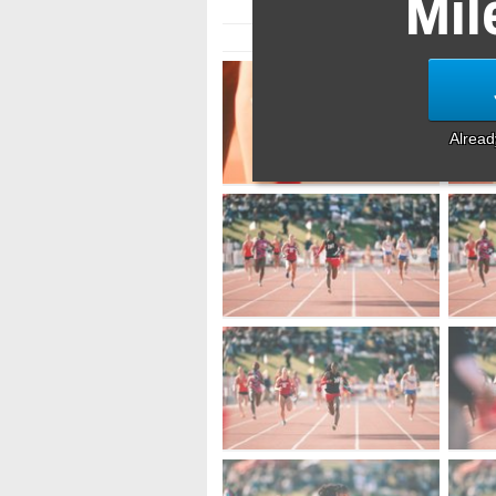
Mil
Alrea