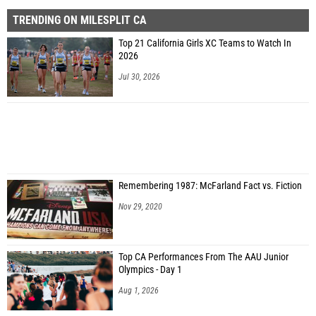
TRENDING ON MILESPLIT CA
Top 21 California Girls XC Teams to Watch In
2026
Jul 30, 2026
Remembering 1987: McFarland Fact vs. Fiction
Nov 29, 2020
Top CA Performances From The AAU Junior
Olympics - Day 1
Aug 1, 2026