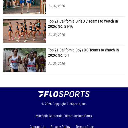
Jul 31, 2026
Top 21 California Girls XC Teams to Watch In
2026: No. 21-16
Jul 30, 2026
Top 21 California Boys XC Teams to Watch In
2026: No. 5-1
Jul 29, 2026
© 2026
Copyright
FloSports, Inc.
MileSplit California Editor: Joshua Potts,
Contact Us
Privacy Policy
Terms of Use