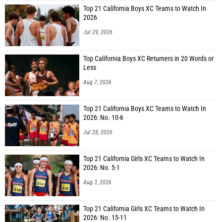
Top 21 California Boys XC Teams to Watch In
2026
Jul 29, 2026
Top California Boys XC Returners in 20 Words or
Less
Aug 7, 2026
Top 21 California Boys XC Teams to Watch In
2026: No. 10-6
Jul 28, 2026
Top 21 California Girls XC Teams to Watch In
2026: No. 5-1
Aug 3, 2026
Top 21 California Girls XC Teams to Watch In
2026: No. 15-11