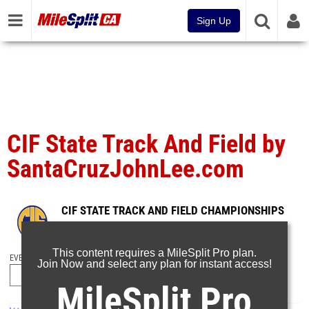
Sign Up
CIF State Track And Field by
SantaCruzJohnLee.com
CIF STATE TRACK AND FIELD CHAMPIONSHIPS
Jun 1, 2026
This content requires a MileSplit Pro plan.
EVENT FOLDERS
Join Now and select any plan for instant access!
MileSplit Pro