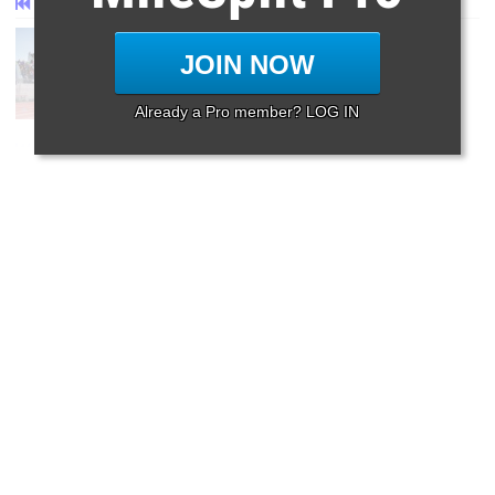
First
Prev
Page 87 of 87 in
Album
JOIN NOW
Already a Pro member? LOG IN
First
Prev
Page 87 of 87 in
Album