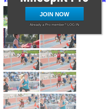
Prev
Page 2 of 87 in
Album
Next
Last
JOIN NOW
Already a Pro member? LOG IN