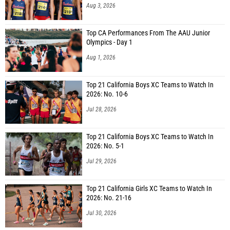
Aug 3, 2026
Top CA Performances From The AAU Junior
Olympics - Day 1
Aug 1, 2026
Top 21 California Boys XC Teams to Watch In
2026: No. 10-6
Jul 28, 2026
Top 21 California Boys XC Teams to Watch In
2026: No. 5-1
Jul 29, 2026
Top 21 California Girls XC Teams to Watch In
2026: No. 21-16
Jul 30, 2026