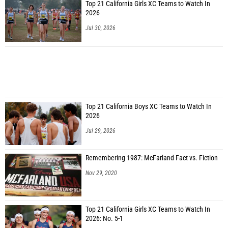
Top 21 California Girls XC Teams to Watch In
2026
Jul 30, 2026
Top 21 California Boys XC Teams to Watch In
2026
Jul 29, 2026
Remembering 1987: McFarland Fact vs. Fiction
Nov 29, 2020
Top 21 California Girls XC Teams to Watch In
2026: No. 5-1