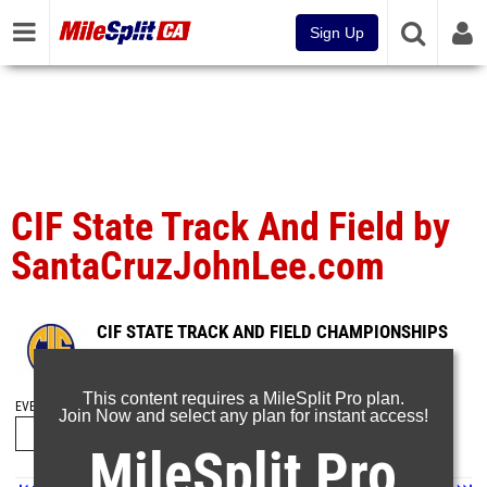
Sign Up
CIF State Track And Field by
SantaCruzJohnLee.com
CIF STATE TRACK AND FIELD CHAMPIONSHIPS
Jun 1, 2026
This content requires a MileSplit Pro plan.
EVENT FOLDERS
Join Now and select any plan for instant access!
MileSplit Pro