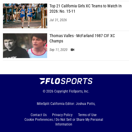
Top 21 California Girls XC Teams to Watch In
2026: No. 15-11
Jul 31, 2026
Thomas Valles - McFarland 1987 CIF XC
Champs
Sep 11, 2020
© 2026
Copyright
FloSports, Inc.
MileSplit California Editor: Joshua Potts,
Contact Us
Privacy Policy
Terms of Use
Cookie Preferences / Do Not Sell or Share My Personal
Information