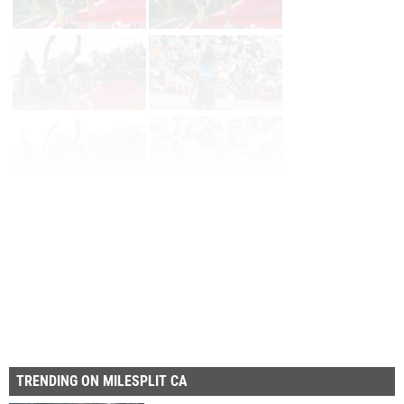
Prev
Page 2 of 87 in
Album
Next
Last
TRENDING ON MILESPLIT CA