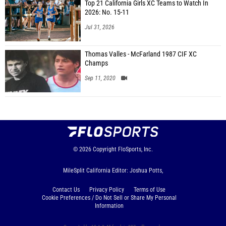
Top 21 California Girls XC Teams to Watch In
2026: No. 15-11
Jul 31, 2026
Thomas Valles - McFarland 1987 CIF XC
Champs
Sep 11, 2020
© 2026
Copyright
FloSports, Inc.
MileSplit California Editor: Joshua Potts,
Contact Us
Privacy Policy
Terms of Use
Cookie Preferences / Do Not Sell or Share My Personal
Information