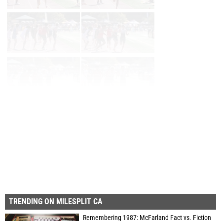
Prev
Page 2 of 69 in
Album
Next
Last
TRENDING ON MILESPLIT CA
Remembering 1987: McFarland Fact vs. Fiction