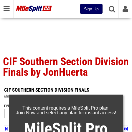
Sign Up
CIF Southern Section Division
Finals by JonHuerta
CIF SOUTHERN SECTION DIVISION FINALS
May 18, 2026
EVENT FOLDERS
This content requires a MileSplit Pro plan.
Join Now and select any plan for instant access!
MileSplit Pro
Prev
Page 2 of 69 in
Album
Next
Last