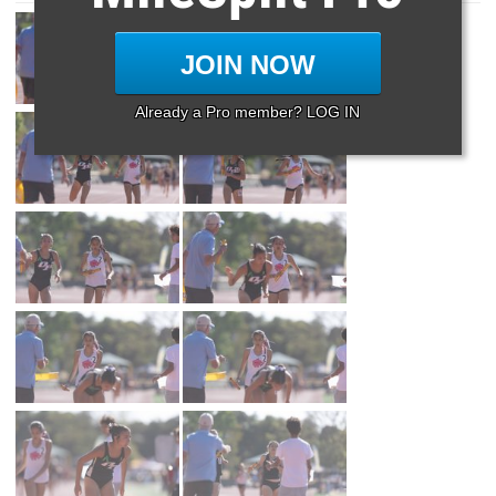
JOIN NOW
Already a Pro member? LOG IN