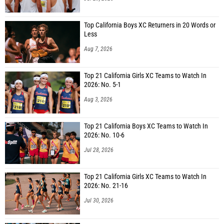
Top California Boys XC Returners in 20 Words or
Less
Aug 7, 2026
Top 21 California Girls XC Teams to Watch In
2026: No. 5-1
Aug 3, 2026
Top 21 California Boys XC Teams to Watch In
2026: No. 10-6
Jul 28, 2026
Top 21 California Girls XC Teams to Watch In
2026: No. 21-16
Jul 30, 2026