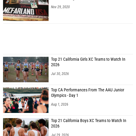
Nov 29, 2020
Top 21 California Girls XC Teams to Watch In
2026
Jul 30, 2026
Top CA Performances From The AAU Junior
Olympics - Day 1
Aug 1, 2026
Top 21 California Boys XC Teams to Watch In
2026
Jul 29, 2026