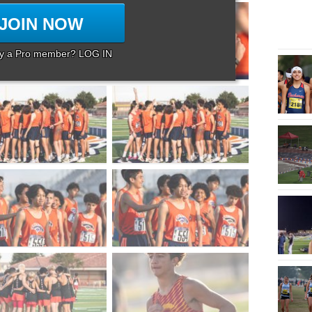
JOIN NOW
dy a Pro member? LOG IN