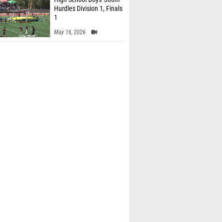
Hurdles Division 1, Finals
1
May 16, 2026