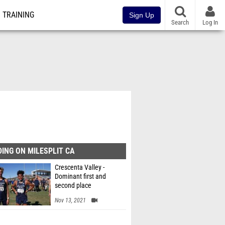
TRAINING
Sign Up
Search
Log In
ING ON MILESPLIT CA
Crescenta Valley -
Dominant first and
second place
Nov 13, 2021