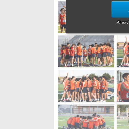
Alrea