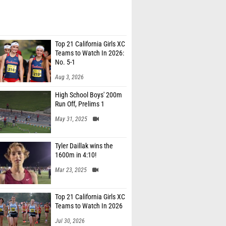
Top 21 California Girls XC
Teams to Watch In 2026:
No. 5-1
Aug 3, 2026
High School Boys' 200m
Run Off, Prelims 1
May 31, 2025
Tyler Daillak wins the
1600m in 4:10!
Mar 23, 2025
Top 21 California Girls XC
Teams to Watch In 2026
Jul 30, 2026