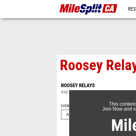
RES
REG
Roosey Rela
ROOSEY RELAYS
Aug 25, 2025
This content
EVENT FOLDERS
Join Now and se
Mil