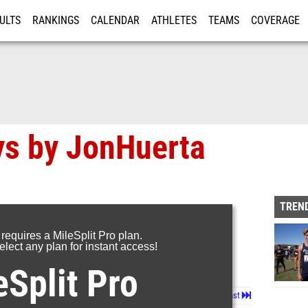
ULTS
RANKINGS
CALENDAR
ATHLETES
TEAMS
COVERAGE
ISTRATION
MORE
ys by JonHuerta
TREND
 requires a MileSplit Pro plan.
lect any plan for instant access!
eSplit Pro
Page 1 of 8 in
Album
Next
Last