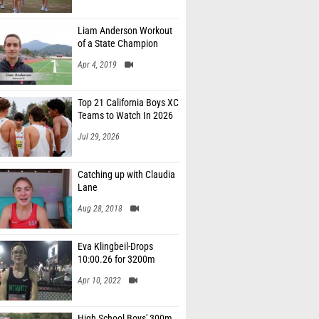
Liam Anderson Workout
of a State Champion
Apr 4, 2019
Top 21 California Boys XC
Teams to Watch In 2026
Jul 29, 2026
Catching up with Claudia
Lane
Aug 28, 2018
Eva Klingbeil-Drops
10:00.26 for 3200m
Apr 10, 2022
High School Boys' 300m