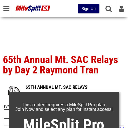
Sign Up
65th Annual Mt. SAC Relays
by Day 2 Raymond Tran
65TH ANNUAL MT. SAC RELAYS
Apr 20, 2025
This content requires a MileSplit Pro plan.
EVENT FOLDERS
Join Now and select any plan for instant access!
MileSplit Pro