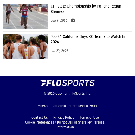
CIF State Championship by Pat and Regan
Rhames
Jun 6, 2015
Top 21 California Boys XC Teams to Watch In
2026
Jul 29, 2026
© 2026
Copyright
FloSports, Inc.
MileSplit California Editor: Joshua Potts,
Contact Us
Privacy Policy
Terms of Use
Cookie Preferences / Do Not Sell or Share My Personal
Information