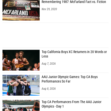
Remembering 1987: McFarland Fact vs. Fiction
Nov 29, 2020
Top California Boys XC Returners in 20 Words or
Less
Aug 7, 2026
AAU Junior Olympic Games: Top CA Boys
Performances So Far
Aug 8, 2026
Top CA Performances From The AAU Junior
Olympics - Day 1