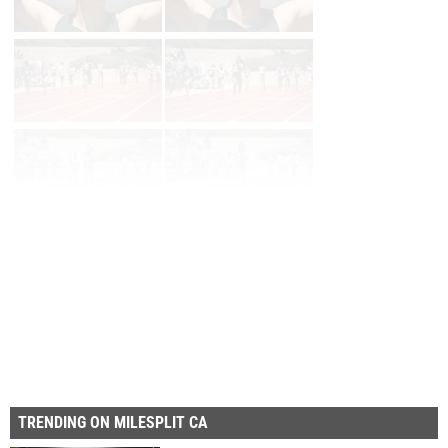
Page 1 of 50 in
Album
Next
Last
TRENDING ON MILESPLIT CA