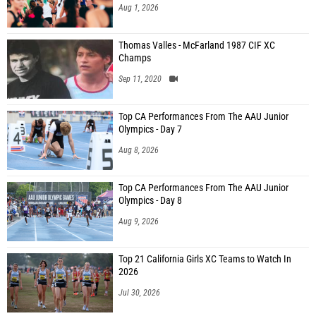
Aug 1, 2026
Thomas Valles - McFarland 1987 CIF XC
Champs
Sep 11, 2020
Top CA Performances From The AAU Junior
Olympics - Day 7
Aug 8, 2026
Top CA Performances From The AAU Junior
Olympics - Day 8
Aug 9, 2026
Top 21 California Girls XC Teams to Watch In
2026
Jul 30, 2026