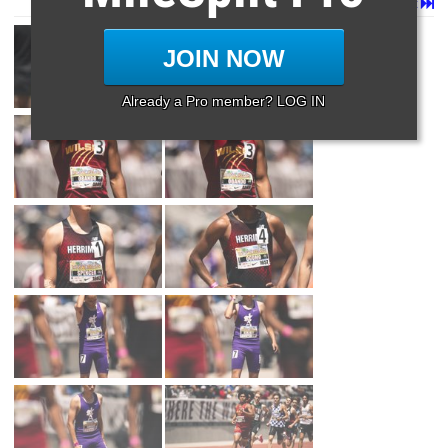
Page 1 of 50 in
Album
Next
Last
JOIN NOW
Already a Pro member? LOG IN