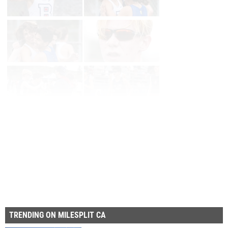
Page 1 of 14 in
Album
Next
Last
TRENDING ON MILESPLIT CA