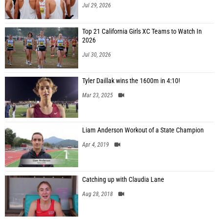
Jul 29, 2026
Top 21 California Girls XC Teams to Watch In
2026
Jul 30, 2026
Tyler Daillak wins the 1600m in 4:10!
Mar 23, 2025
Liam Anderson Workout of a State Champion
Apr 4, 2019
Catching up with Claudia Lane
Aug 28, 2018