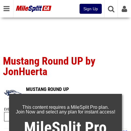
Sign Up
Mustang Round UP by
JonHuerta
MUSTANG ROUND UP
Mar 2, 2025
This content requires a MileSplit Pro plan.
EVENT FOLDERS
Join Now and select any plan for instant access!
MileSplit Pro