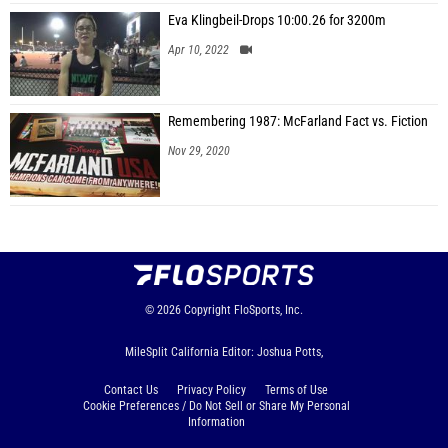
Eva Klingbeil-Drops 10:00.26 for 3200m
Apr 10, 2022
Remembering 1987: McFarland Fact vs. Fiction
Nov 29, 2020
© 2026
Copyright
FloSports, Inc.
MileSplit California Editor: Joshua Potts,
Contact Us
Privacy Policy
Terms of Use
Cookie Preferences / Do Not Sell or Share My Personal
Information