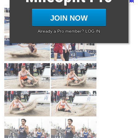
Page 1 of 14 in
Album
Next
Last
JOIN NOW
Already a Pro member? LOG IN