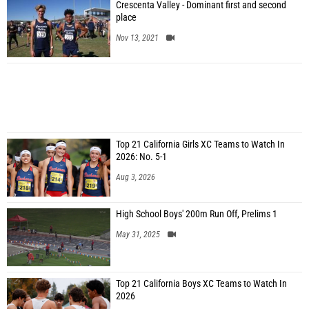
Crescenta Valley - Dominant first and second
place
Nov 13, 2021
Top 21 California Girls XC Teams to Watch In
2026: No. 5-1
Aug 3, 2026
High School Boys' 200m Run Off, Prelims 1
May 31, 2025
Top 21 California Boys XC Teams to Watch In
2026