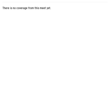
There is no coverage from this meet yet.