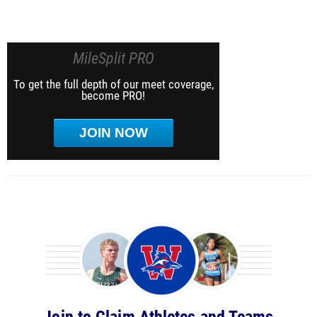
MileSplit PRO
To get the full depth of our meet coverage,
become PRO!
JOIN NOW