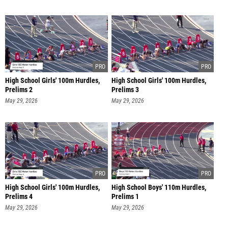
High School Girls' 100m Hurdles,
High School Girls' 100m Hurdles,
Prelims 2
Prelims 3
May 29, 2026
May 29, 2026
High School Girls' 100m Hurdles,
High School Boys' 110m Hurdles,
Prelims 4
Prelims 1
May 29, 2026
May 29, 2026