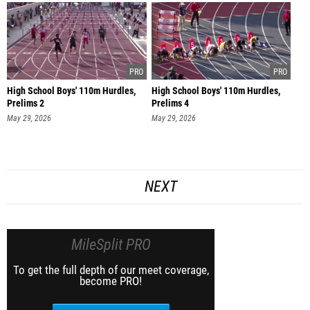
High School Boys' 110m Hurdles,
High School Boys' 110m Hurdles,
Prelims 2
Prelims 4
May 29, 2026
May 29, 2026
NEXT
MileSplit PRO
To get the full depth of our meet coverage,
become PRO!