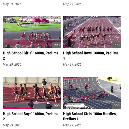
May 29, 2026
May 29, 2026
High School Girls' 1600m, Prelims
High School Boys' 1600m, Prelims
2
1
May 29, 2026
May 29, 2026
High School Boys' 1600m, Prelims
High School Girls' 100m Hurdles,
2
Prelims 1
May 29, 2026
May 29, 2026