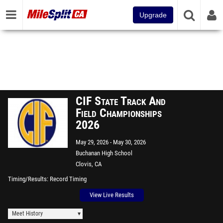
Upgrade
CIF State Track And
Field Championships
2026
May 29, 2026
May 30, 2026
Buchanan High School
Clovis, CA
Timing/Results
Record Timing
View Live Results
Meet History