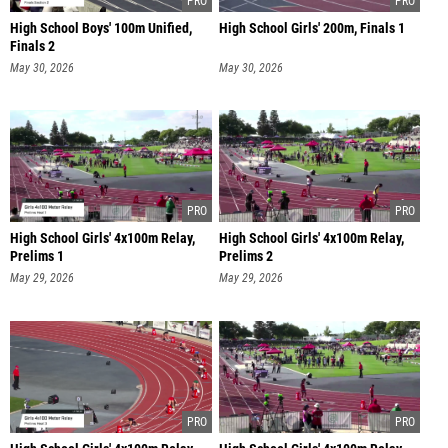
High School Boys' 100m Unified,
High School Girls' 200m, Finals 1
Finals 2
May 30, 2026
May 30, 2026
High School Girls' 4x100m Relay,
High School Girls' 4x100m Relay,
Prelims 1
Prelims 2
May 29, 2026
May 29, 2026