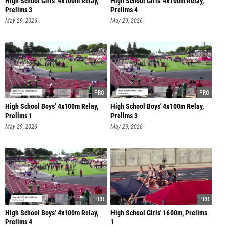
High School Girls' 4x100m Relay,
High School Girls' 4x100m Relay,
Prelims 3
Prelims 4
May 29, 2026
May 29, 2026
High School Boys' 4x100m Relay,
High School Boys' 4x100m Relay,
Prelims 1
Prelims 3
May 29, 2026
May 29, 2026
High School Boys' 4x100m Relay,
High School Girls' 1600m, Prelims
Prelims 4
1