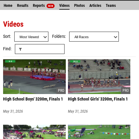
Home
Results
Reports
Videos
Photos
Articles
Teams
NEW
Videos
Sort
Folders
Find
High School Boys' 3200m, Finals 1
High School Girls' 3200m, Finals 1
May 31, 2026
May 31, 2026