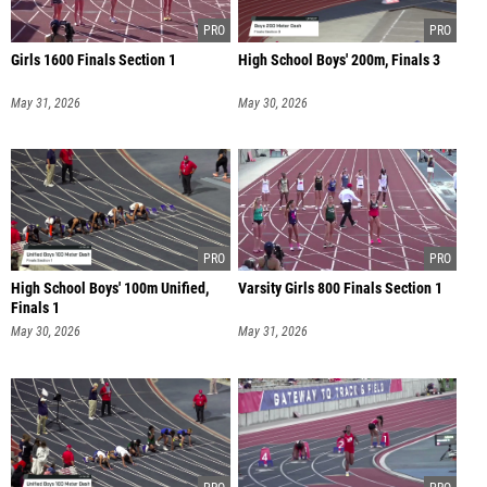
Girls 1600 Finals Section 1
High School Boys' 200m, Finals 3
May 31, 2026
May 30, 2026
High School Boys' 100m Unified,
Varsity Girls 800 Finals Section 1
Finals 1
May 30, 2026
May 31, 2026