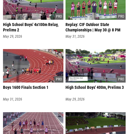
High School Boys' 4x100m Relay,
Replay: CIF Outdoor State
Prelims 2
Championships | May 30 @ 8 PM
May 29, 2026
May 31, 2026
Boys 1600 Finals Section 1
High School Boys' 400m, Prelims 3
May 31, 2026
May 29, 2026