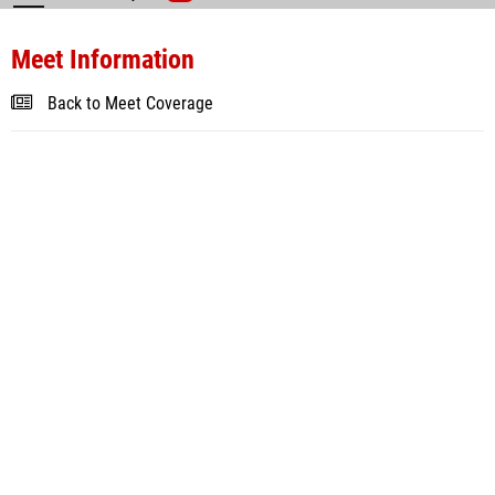
Meet Information
Back to Meet Coverage