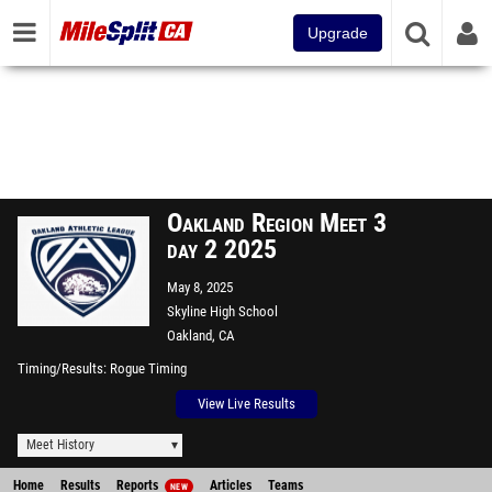
Upgrade
Oakland Region Meet 3
day 2 2025
May 8, 2025
Skyline High School
Oakland, CA
Timing/Results
Rogue Timing
View Live Results
Meet History
Home
Results
Reports
Articles
Teams
NEW