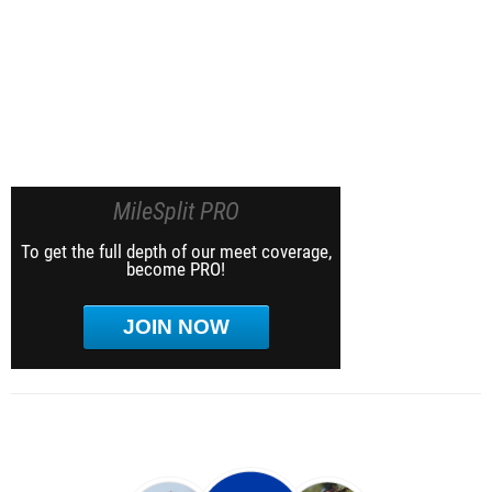
MileSplit PRO
To get the full depth of our meet coverage,
become PRO!
JOIN NOW