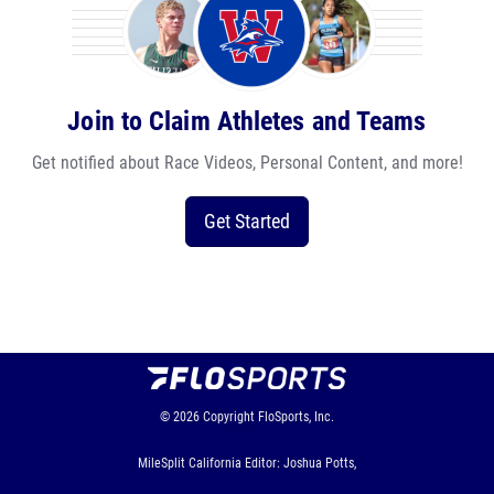
Join to Claim Athletes and Teams
Get notified about Race Videos, Personal Content, and more!
Get Started
© 2026
Copyright
FloSports, Inc.
MileSplit California Editor: Joshua Potts,