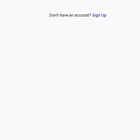
Don't have an account?
Sign Up