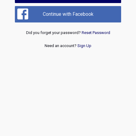
Continue with Facebook
Did you forget your password?
Reset Password
Need an account?
Sign Up