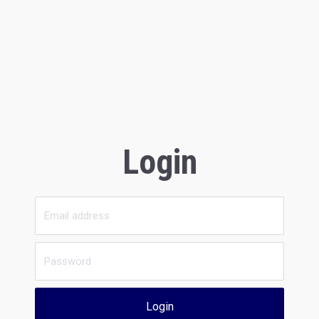
Login
Login