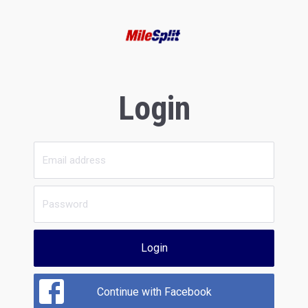
Login
Login
Continue with Facebook