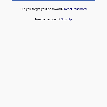
Did you forget your password?
Reset Password
Need an account?
Sign Up