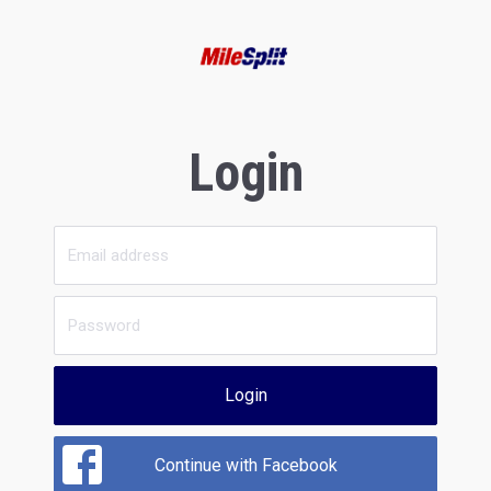
Login
Login
Continue with Facebook