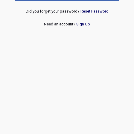
Did you forget your password?
Reset Password
Need an account?
Sign Up