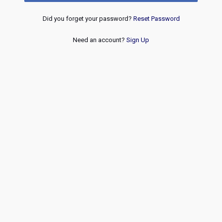
Did you forget your password?
Reset Password
Need an account?
Sign Up