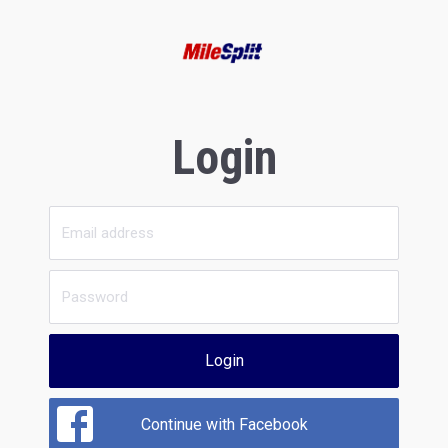
Login
Login
Continue with Facebook