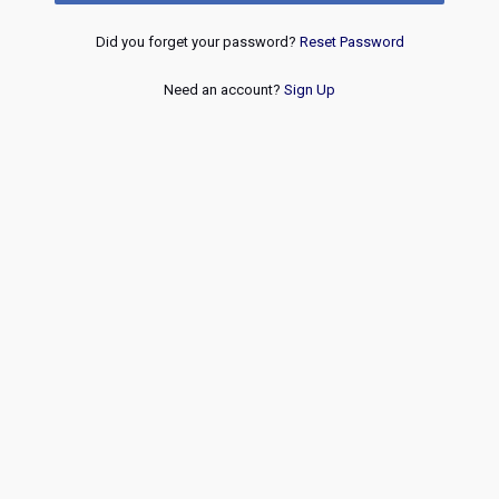
Did you forget your password?
Reset Password
Need an account?
Sign Up