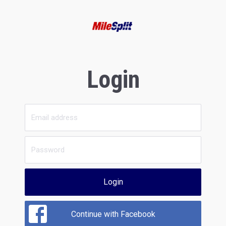
Login
Login
Continue with Facebook