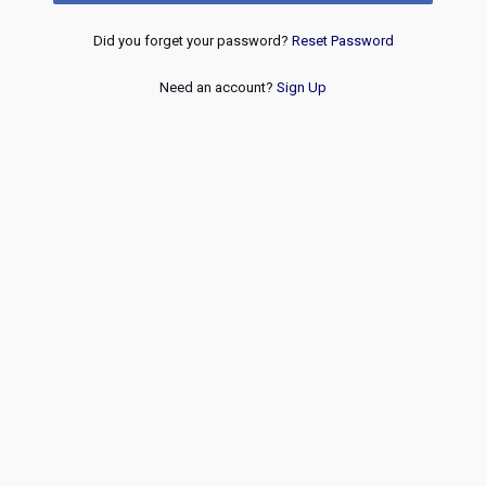
Did you forget your password?
Reset Password
Need an account?
Sign Up