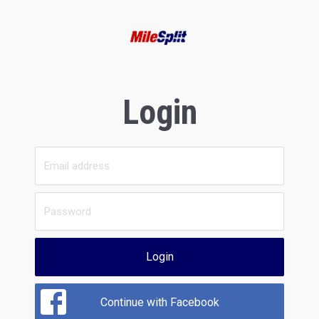
Login
Login
Continue with Facebook