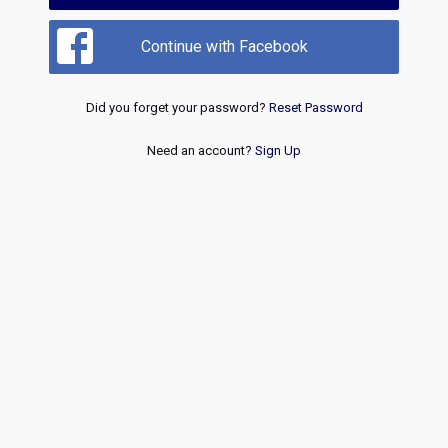
Continue with Facebook
Did you forget your password?
Reset Password
Need an account?
Sign Up