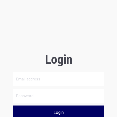
Login
Login