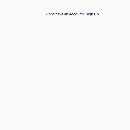
Don't have an account?
Sign Up