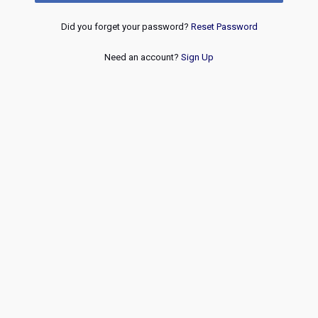
Did you forget your password?
Reset Password
Need an account?
Sign Up