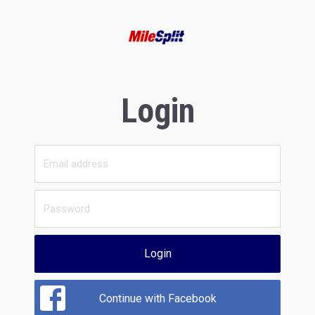
Login
Login
Continue with Facebook