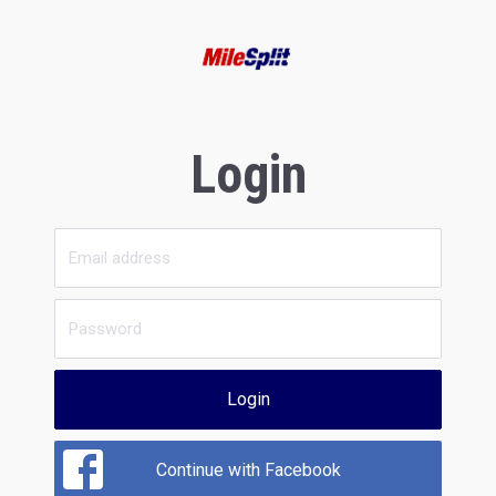
Login
Login
Continue with Facebook