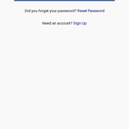
Did you forget your password?
Reset Password
Need an account?
Sign Up