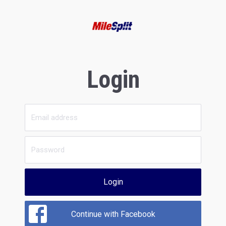
Login
Login
Continue with Facebook