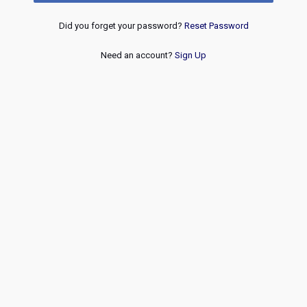
Did you forget your password?
Reset Password
Need an account?
Sign Up