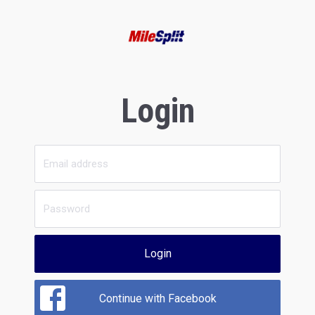
Login
Login
Continue with Facebook