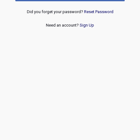
Did you forget your password?
Reset Password
Need an account?
Sign Up