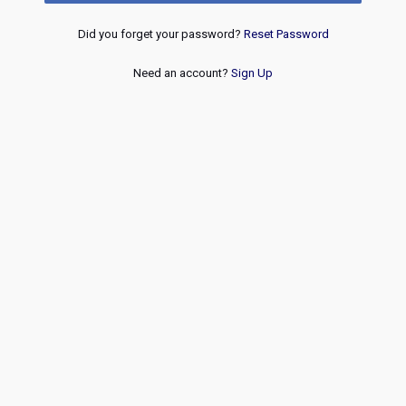
Did you forget your password?
Reset Password
Need an account?
Sign Up