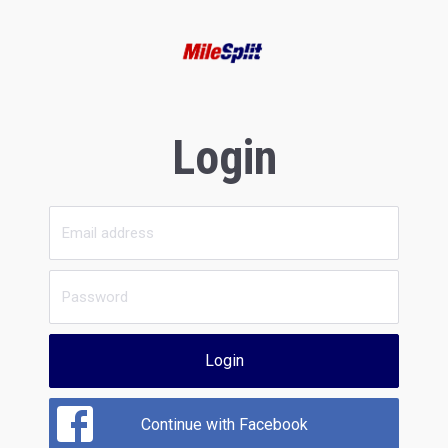
Login
Login
Continue with Facebook